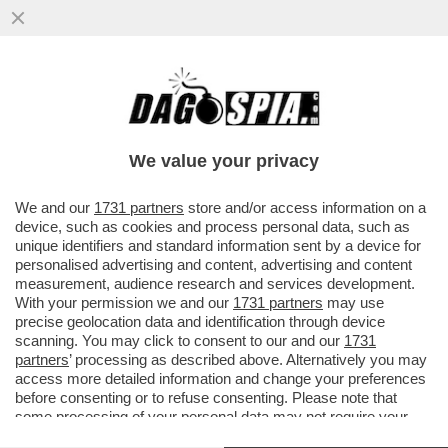
COLPO DI SCENA NELLA FAIDA LEGALE
DEI DEL VECCHIO: NICOLETTA ZAMPILLO
SI RIMANGIA IL PASSAGGIO...
We value your privacy
VAI ALL'ARTICOLO
We and our
1731 partners
store and/or access information on a
device, such as cookies and process personal data, such as
unique identifiers and standard information sent by a device for
personalised advertising and content, advertising and content
measurement, audience research and services development.
With your permission we and our
1731 partners
may use
precise geolocation data and identification through device
scanning. You may click to consent to our and our
1731
partners
’ processing as described above. Alternatively you may
access more detailed information and change your preferences
before consenting or to refuse consenting. Please note that
some processing of your personal data may not require your
consent, but you have a right to object to such processing. Your