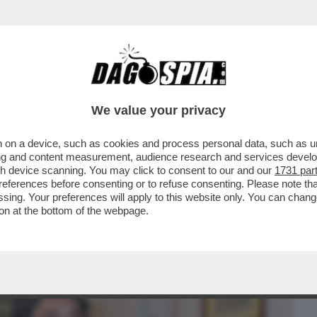
BUSINESS
CAFONAL
CRONACHE
SPORT
DAGO
We value your privacy
 on a device, such as cookies and process personal data, such as uni
EDE'! - ALL'EVENTO 'ISTANTANEA
ising and content measurement, audience research and services deve
DAI MELONIANI NELLA...
gh device scanning. You may click to consent to our and our
1731 par
ferences before consenting or to refuse consenting. Please note th
essing. Your preferences will apply to this website only. You can cha
on at the bottom of the webpage.