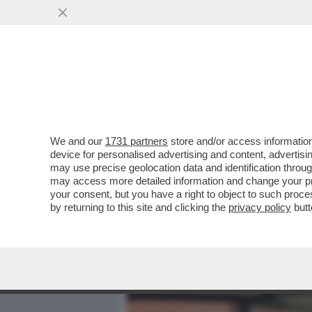
MEDIA E TV
POLITICA
We and our
1731 partners
store and/or access information
CAFONAL 'TOH, CHI SI RIV
device for personalised advertising and content, advert
DIGITALE', ORGANIZZATO 
may use precise geolocation data and identification throu
may access more detailed information and change your pre
VAI ALL'ARTICOLO
your consent, but you have a right to object to such proc
by returning to this site and clicking the
privacy policy
butt