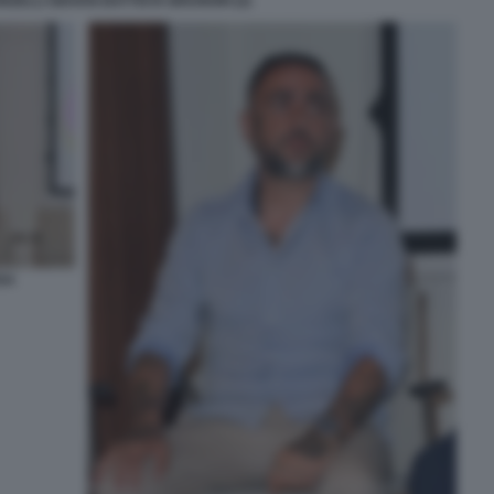
NZELLI GIOVAN BATTISTA BRUNORI (2)
SA