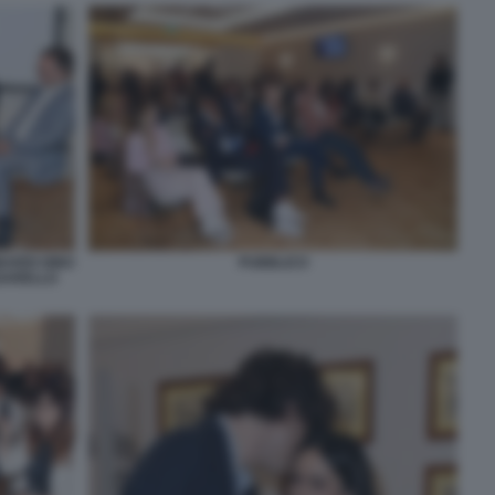
ARDI GINO
PUBBLICO
SSARELLO