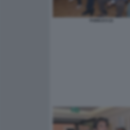
PUBBLICO (2)