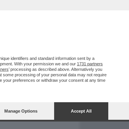
REPORT
DAGOARCHIVIO
que identifiers and standard information sent by a
lopment. With your permission we and our
1731 partners
tners
’ processing as described above. Alternatively you
at some processing of your personal data may not require
nge your preferences or withdraw your consent at any time
Manage Options
Accept All