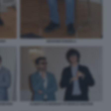
RDI
GIOVANNI DONZELLI
GOBARDI
ALBERTO DI BENEDETTO MARCO GAETANI