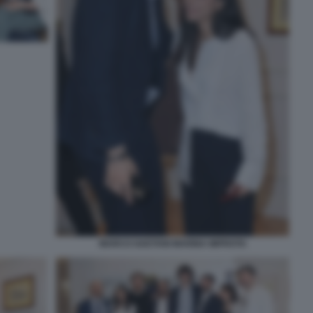
MARCO GAETANI MARINA IMPROTA