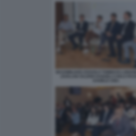
MASSIMILIANO ZOSSOLO TOMMASO LONGOB
ZAVALANI VALERIO DANGELI CARLO PA
DANIELE CINA