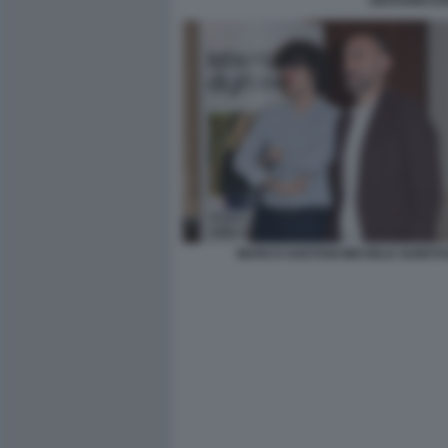
GIOVANNI DO
MARCO GAETANI MICHELE GUBITO