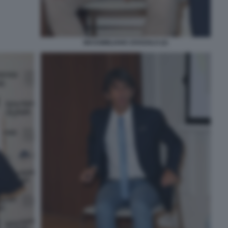
MASSIMILIANO ZOSSOLO (2)