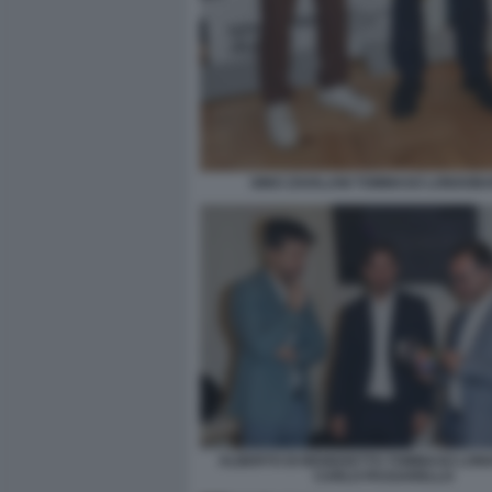
GINO ZAVALANI TOMMASO LONGOBA
ALBERTO DI BENEDETTO TOMMASO LON
CARLO PASSARELLO