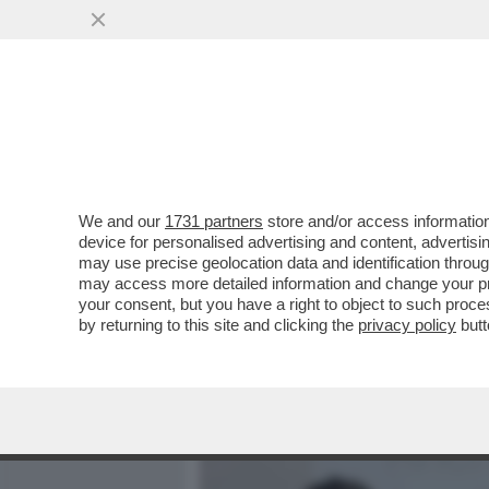
MEDIA E TV
POLITICA
We and our
1731 partners
store and/or access information
CAFONAL 'TOH, CHI SI RIV
device for personalised advertising and content, advert
DIGITALE', ORGANIZZATO 
may use precise geolocation data and identification throu
may access more detailed information and change your pre
VAI ALL'ARTICOLO
your consent, but you have a right to object to such proc
by returning to this site and clicking the
privacy policy
butt