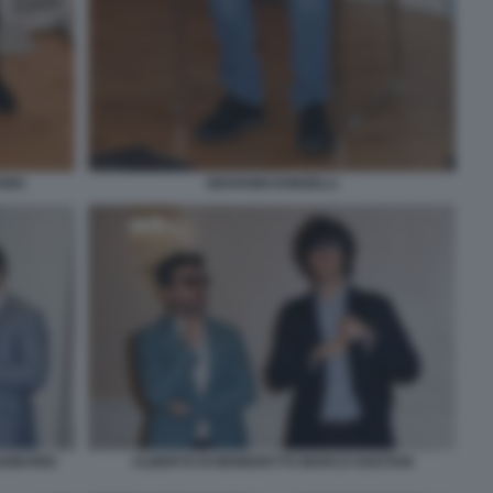
RDI
GIOVANNI DONZELLI
GOBARDI
ALBERTO DI BENEDETTO MARCO GAETANI