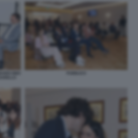
ARDI GINO
PUBBLICO
SSARELLO