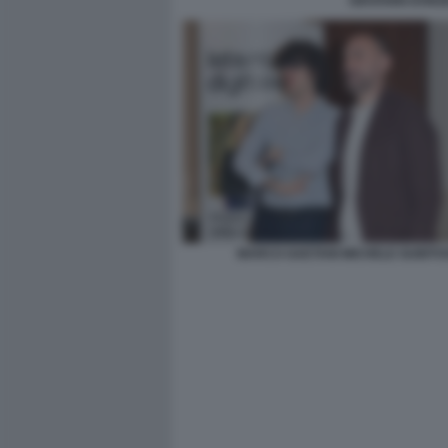
GIOVANNI DONZ
MARCO GAETANI MICHELE GUBITO