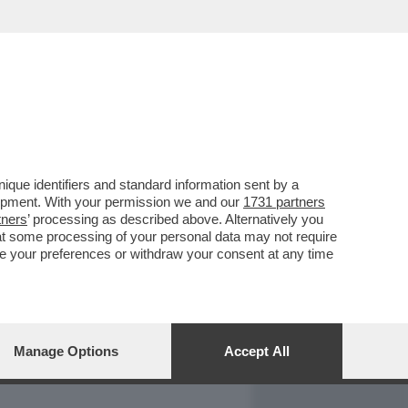
REPORT
DAGOARCHIVIO
que identifiers and standard information sent by a
lopment. With your permission we and our
1731 partners
tners
’ processing as described above. Alternatively you
at some processing of your personal data may not require
nge your preferences or withdraw your consent at any time
Manage Options
Accept All