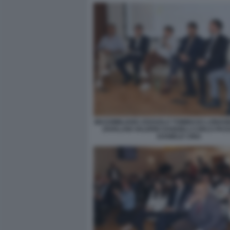
MASSIMILIANO ZOSSOLO TOMMASO LONGOB
ZAVALANI VALERIO DANGELI CARLO PA
DANIELE CINA