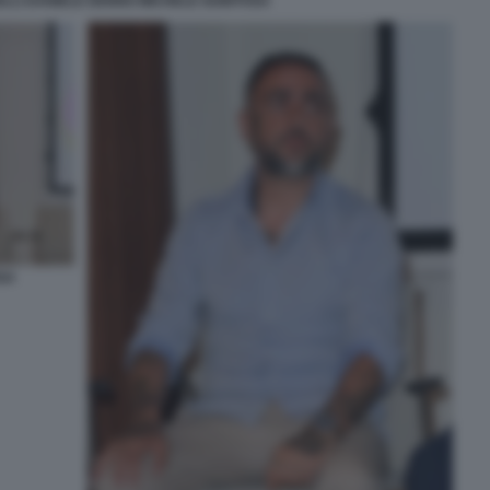
ELLI DANIELE DENNO MICHELE GUBITOSA
SA