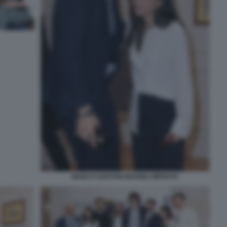
MARCO GAETANI MARINA IMPROTA