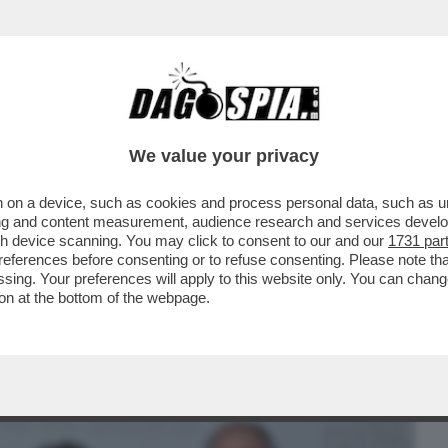
BUSINESS
CAFONAL
CRONACHE
SPORT
DAGO
We value your privacy
 on a device, such as cookies and process personal data, such as uni
EDE'! - ALL'EVENTO 'ISTANTANEA
ising and content measurement, audience research and services deve
DAI MELONIANI NELLA...
gh device scanning. You may click to consent to our and our
1731 par
ferences before consenting or to refuse consenting. Please note th
essing. Your preferences will apply to this website only. You can cha
on at the bottom of the webpage.