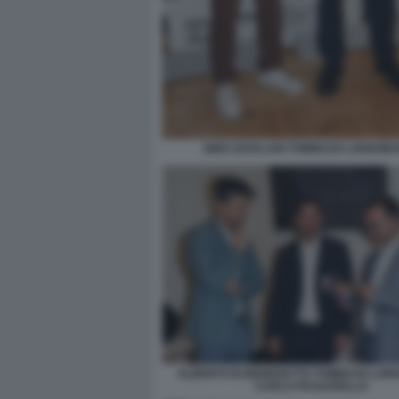
GINO ZAVALANI TOMMASO LONGOBA
ALBERTO DI BENEDETTO TOMMASO LON
CARLO PASSARELLO