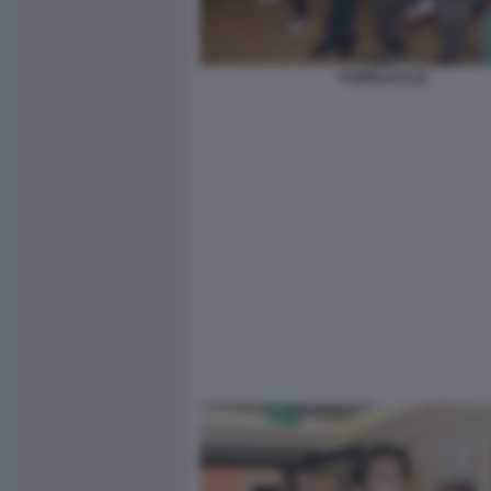
PUBBLICO (2)