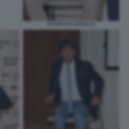
MASSIMILIANO ZOSSOLO (2)