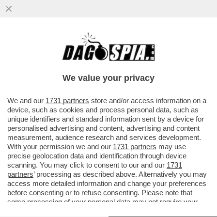
CAFONAL 'TOH, CHI SI RIVEDE'! -
ALL'EVENTO 'ISTANTANEA DIGITALE',
ORGANIZZATO DAI MELONIANI NELLA...
We value your privacy
VAI ALL'ARTICOLO
We and our
1731 partners
store and/or access information on a
device, such as cookies and process personal data, such as
unique identifiers and standard information sent by a device for
personalised advertising and content, advertising and content
measurement, audience research and services development.
With your permission we and our
1731 partners
may use
precise geolocation data and identification through device
scanning. You may click to consent to our and our
1731
partners
’ processing as described above. Alternatively you may
access more detailed information and change your preferences
before consenting or to refuse consenting. Please note that
some processing of your personal data may not require your
consent, but you have a right to object to such processing. Your