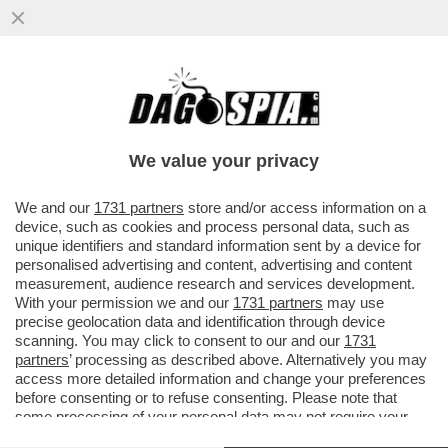
CAFONAL 'TOH, CHI SI RIVEDE'! -
ALL'EVENTO 'ISTANTANEA DIGITALE',
ORGANIZZATO DAI MELONIANI NELLA...
We value your privacy
VAI ALL'ARTICOLO
We and our
1731 partners
store and/or access information on a
device, such as cookies and process personal data, such as
unique identifiers and standard information sent by a device for
personalised advertising and content, advertising and content
measurement, audience research and services development.
With your permission we and our
1731 partners
may use
precise geolocation data and identification through device
scanning. You may click to consent to our and our
1731
partners
’ processing as described above. Alternatively you may
access more detailed information and change your preferences
before consenting or to refuse consenting. Please note that
some processing of your personal data may not require your
consent, but you have a right to object to such processing. Your