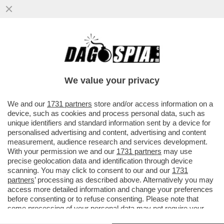
CAFONAL 'TOH, CHI SI RIVEDE'! -
ALL'EVENTO 'ISTANTANEA DIGITALE',
ORGANIZZATO DAI MELONIANI NELLA...
We value your privacy
VAI ALL'ARTICOLO
We and our
1731 partners
store and/or access information on a
device, such as cookies and process personal data, such as
unique identifiers and standard information sent by a device for
personalised advertising and content, advertising and content
measurement, audience research and services development.
With your permission we and our
1731 partners
may use
precise geolocation data and identification through device
scanning. You may click to consent to our and our
1731
partners
’ processing as described above. Alternatively you may
access more detailed information and change your preferences
before consenting or to refuse consenting. Please note that
some processing of your personal data may not require your
consent, but you have a right to object to such processing. Your