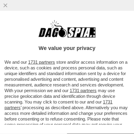
CAFONAL 'TOH, CHI SI RIVEDE'! -
ALL'EVENTO 'ISTANTANEA DIGITALE',
ORGANIZZATO DAI MELONIANI NELLA...
We value your privacy
VAI ALL'ARTICOLO
We and our
1731 partners
store and/or access information on a
device, such as cookies and process personal data, such as
unique identifiers and standard information sent by a device for
personalised advertising and content, advertising and content
measurement, audience research and services development.
With your permission we and our
1731 partners
may use
precise geolocation data and identification through device
scanning. You may click to consent to our and our
1731
partners
’ processing as described above. Alternatively you may
access more detailed information and change your preferences
before consenting or to refuse consenting. Please note that
some processing of your personal data may not require your
consent, but you have a right to object to such processing. Your