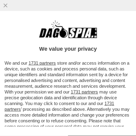
CAFONAL 'TOH, CHI SI RIVEDE'! -
ALL'EVENTO 'ISTANTANEA DIGITALE',
ORGANIZZATO DAI MELONIANI NELLA...
We value your privacy
VAI ALL'ARTICOLO
We and our
1731 partners
store and/or access information on a
device, such as cookies and process personal data, such as
unique identifiers and standard information sent by a device for
personalised advertising and content, advertising and content
measurement, audience research and services development.
With your permission we and our
1731 partners
may use
precise geolocation data and identification through device
scanning. You may click to consent to our and our
1731
partners
’ processing as described above. Alternatively you may
access more detailed information and change your preferences
before consenting or to refuse consenting. Please note that
some processing of your personal data may not require your
consent, but you have a right to object to such processing. Your