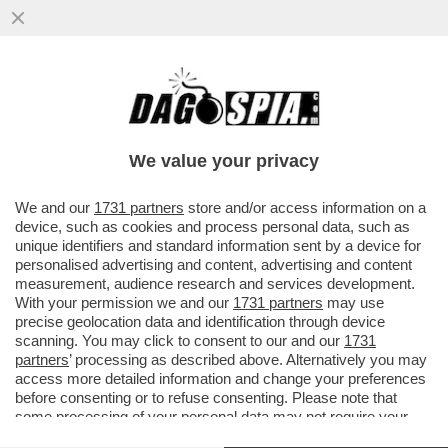
CAFONAL 'TOH, CHI SI RIVEDE'! -
ALL'EVENTO 'ISTANTANEA DIGITALE',
ORGANIZZATO DAI MELONIANI NELLA...
We value your privacy
VAI ALL'ARTICOLO
We and our
1731 partners
store and/or access information on a
device, such as cookies and process personal data, such as
unique identifiers and standard information sent by a device for
personalised advertising and content, advertising and content
measurement, audience research and services development.
With your permission we and our
1731 partners
may use
precise geolocation data and identification through device
scanning. You may click to consent to our and our
1731
partners
’ processing as described above. Alternatively you may
access more detailed information and change your preferences
before consenting or to refuse consenting. Please note that
some processing of your personal data may not require your
consent, but you have a right to object to such processing. Your