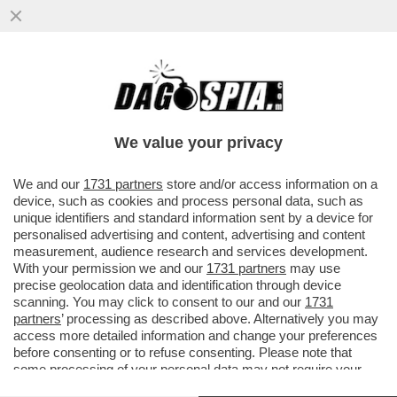
CAFONAL 'TOH, CHI SI RIVEDE'! -
ALL'EVENTO 'ISTANTANEA DIGITALE',
ORGANIZZATO DAI MELONIANI NELLA...
We value your privacy
VAI ALL'ARTICOLO
We and our
1731 partners
store and/or access information on a
device, such as cookies and process personal data, such as
unique identifiers and standard information sent by a device for
personalised advertising and content, advertising and content
measurement, audience research and services development.
With your permission we and our
1731 partners
may use
precise geolocation data and identification through device
scanning. You may click to consent to our and our
1731
partners
’ processing as described above. Alternatively you may
access more detailed information and change your preferences
before consenting or to refuse consenting. Please note that
some processing of your personal data may not require your
consent, but you have a right to object to such processing. Your