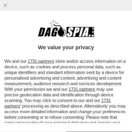
CAFONAL 'TOH, CHI SI RIVEDE'! -
ALL'EVENTO 'ISTANTANEA DIGITALE',
ORGANIZZATO DAI MELONIANI NELLA...
We value your privacy
VAI ALL'ARTICOLO
We and our
1731 partners
store and/or access information on a
device, such as cookies and process personal data, such as
unique identifiers and standard information sent by a device for
personalised advertising and content, advertising and content
measurement, audience research and services development.
With your permission we and our
1731 partners
may use
precise geolocation data and identification through device
scanning. You may click to consent to our and our
1731
partners
’ processing as described above. Alternatively you may
access more detailed information and change your preferences
before consenting or to refuse consenting. Please note that
some processing of your personal data may not require your
consent, but you have a right to object to such processing. Your