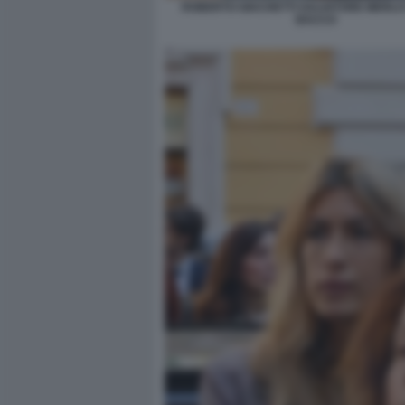
ROBERTO GIACHETTI SALVATORE MERLO 
BACCO