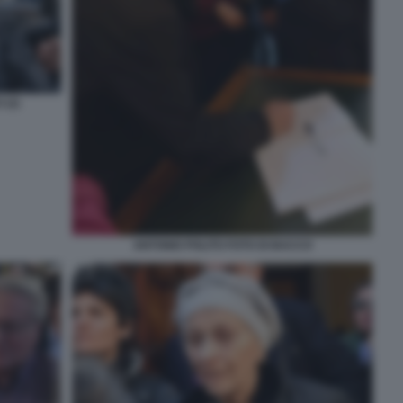
 (2)
ANTONIO POLITO FOTO DI BACCO