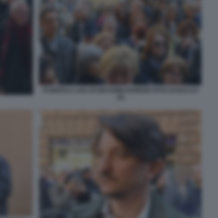
FUNERALI LAICI DI MASSIMO BORDIN FOTO DI BACCO
(4)