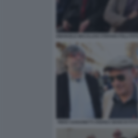
EMANUELE MACALUSO STEFANO FOLLI FOT
PIERO SANSONETTI ANDREA BIANCHI FOTO