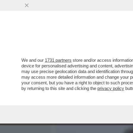
MEDIA E TV
POLITICA
We and our
1731 partners
store and/or access information
FUNERALINO - A SALUTAR
device for personalised advertising and content, advert
EX RADICALI, NON RADICAL
may use precise geolocation data and identification throu
may access more detailed information and change your pre
VAI ALL'ARTICOLO
your consent, but you have a right to object to such proc
by returning to this site and clicking the
privacy policy
butt