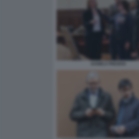
DANIELA PREZIOSI