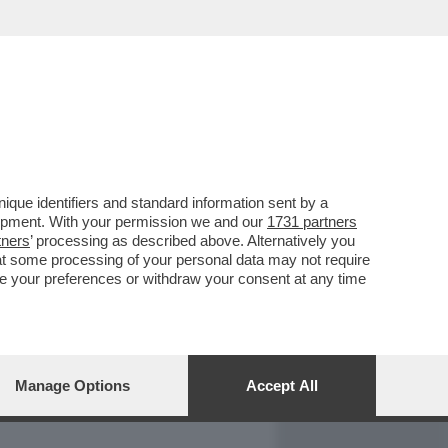
REPORT
DAGOARCHIVIO
que identifiers and standard information sent by a
lopment. With your permission we and our
1731 partners
tners
’ processing as described above. Alternatively you
at some processing of your personal data may not require
nge your preferences or withdraw your consent at any time
Manage Options
Accept All