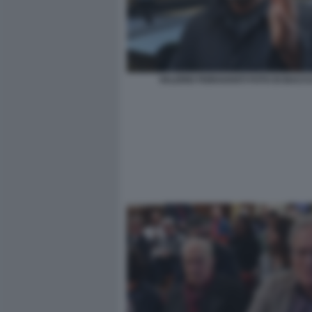
VALERIO FIORAVANTI FOTO DI BACCO