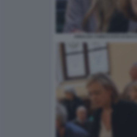
ANNALISA CHIRICO FOTO DI BAC