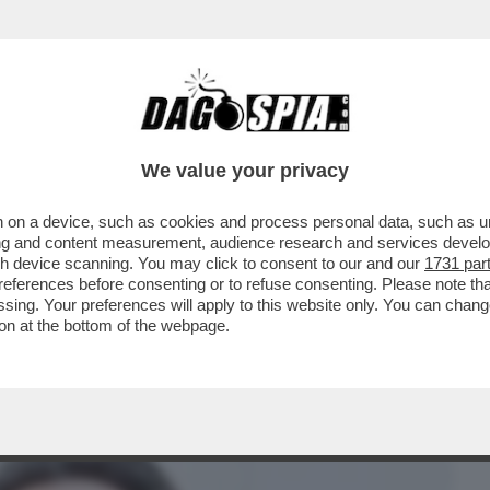
BUSINESS
CAFONAL
CRONACHE
SPORT
DAGO
We value your privacy
 on a device, such as cookies and process personal data, such as uni
E MASSIMO BORDIN C'ERANO RADICALI,
ising and content measurement, audience research and services deve
I - GLI APPELLI PER
gh device scanning. You may click to consent to our and our
1731 par
ferences before consenting or to refuse consenting. Please note th
essing. Your preferences will apply to this website only. You can cha
on at the bottom of the webpage.