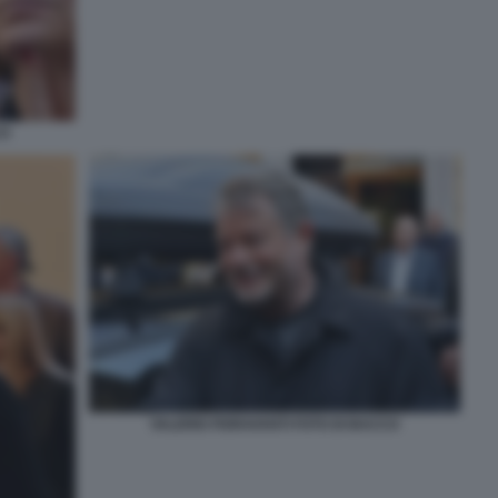
CO
VALERIO FIORAVANTI FOTO DI BACCO