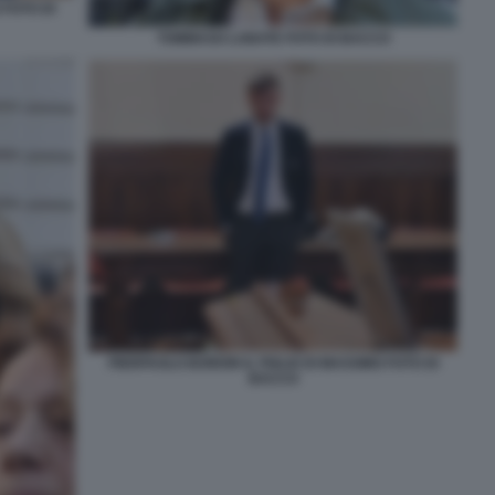
FOTO DI
TOMMASO LABATE FOTO DI BACCO
PIERPAOLO BORDIN IL FIGLIO DI MASSIMO FOTO DI
BACCO