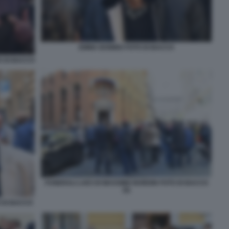
EMMA BONINO FOTO DI BACCO
O DI BACCO
FUNERALI LAICI DI MASSIMO BORDIN FOTO DI BACCO
(5)
 DI BACCO