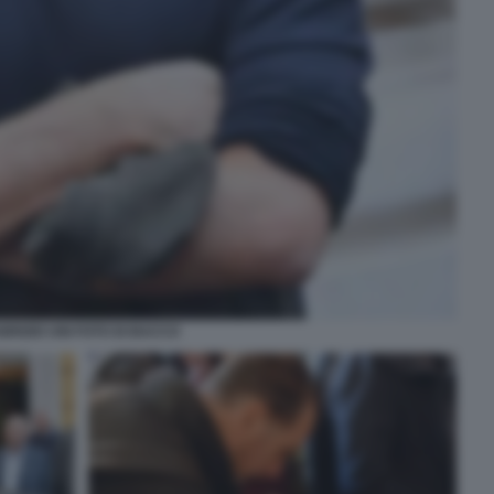
BRIZIO UNI FOTO DI BACCO