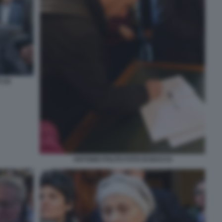
 (2)
ANTONIO POLITO FOTO DI BACCO