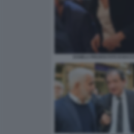
DANIELA PREZIOSI FOTO DI BACC