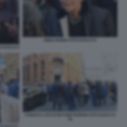
EMMA BONINO FOTO DI BACCO
O DI BACCO
FUNERALI LAICI DI MASSIMO BORDIN FOTO DI BACCO
(5)
 DI BACCO