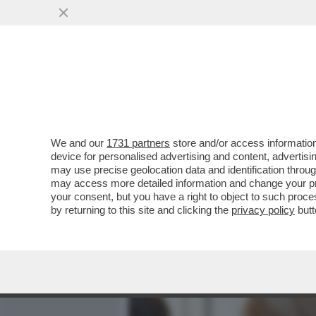
MEDIA E TV
POLITICA
We and our
1731 partners
store and/or access information
FUNERALINO - A SALUTAR
device for personalised advertising and content, advert
EX RADICALI, NON RADICAL
may use precise geolocation data and identification throu
may access more detailed information and change your pre
VAI ALL'ARTICOLO
your consent, but you have a right to object to such proc
by returning to this site and clicking the
privacy policy
butt