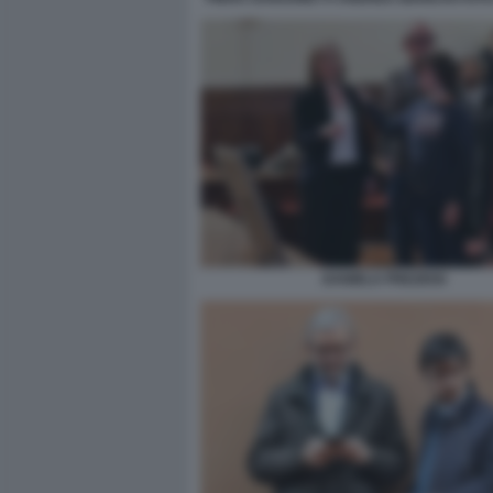
DANIELA PREZIOSI