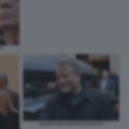
CO
VALERIO FIORAVANTI FOTO DI BACCO