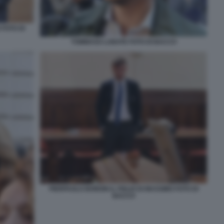
FOTO DI
TOMMASO LABATE FOTO DI BACCO
PIERPAOLO BORDIN IL FIGLIO DI MASSIMO FOTO DI
BACCO