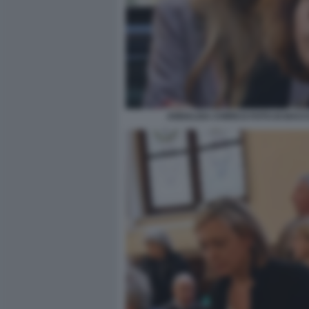
ANNALISA CHIRICO FOTO DI BAC