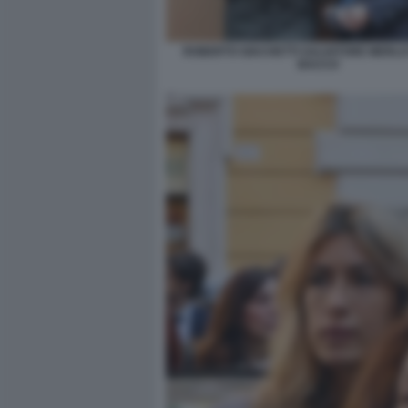
ROBERTO GIACHETTI SALVATORE MERLO 
BACCO