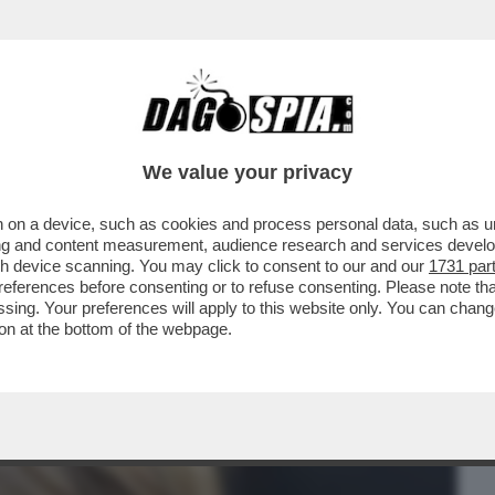
BUSINESS
CAFONAL
CRONACHE
SPORT
DAGO
We value your privacy
 on a device, such as cookies and process personal data, such as uni
E MASSIMO BORDIN C'ERANO RADICALI,
ising and content measurement, audience research and services deve
I - GLI APPELLI PER
gh device scanning. You may click to consent to our and our
1731 par
ferences before consenting or to refuse consenting. Please note th
essing. Your preferences will apply to this website only. You can cha
on at the bottom of the webpage.