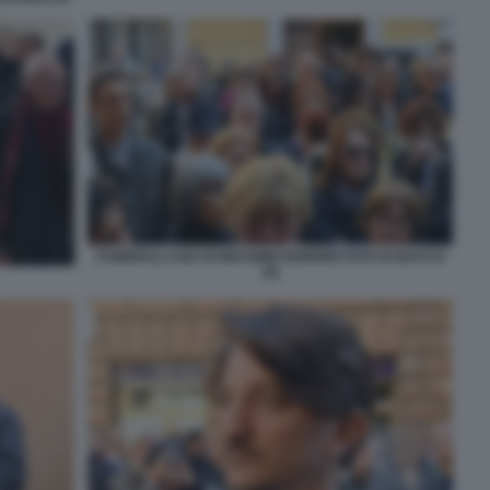
FUNERALI LAICI DI MASSIMO BORDIN FOTO DI BACCO
(4)