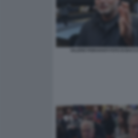
VALERIO FIORAVANTI FOTO DI BACCO