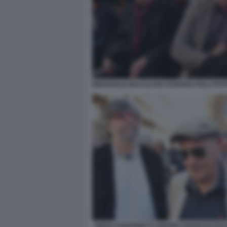
EMANUELE MACALUSO STEFANO FOLLI FOT
PIERO SANSONETTI ANDREA BIANCHI FOTO