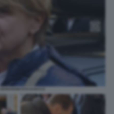
 BERNARDINI FOTO DI BACCO