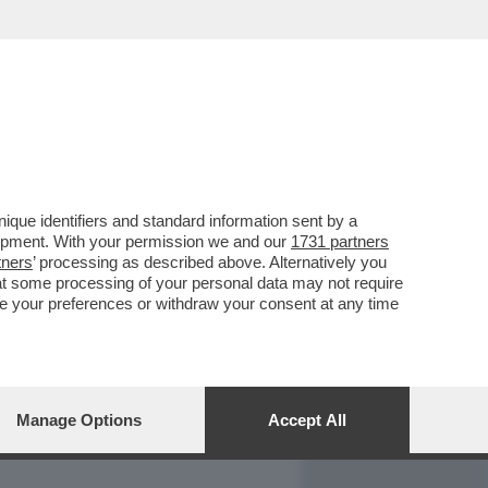
REPORT
DAGOARCHIVIO
que identifiers and standard information sent by a
lopment. With your permission we and our
1731 partners
tners
’ processing as described above. Alternatively you
at some processing of your personal data may not require
nge your preferences or withdraw your consent at any time
Manage Options
Accept All