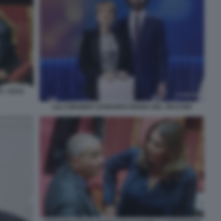
I - FOTO
LILLI GRUBER LEONARDO MARIA DEL VECCHIO