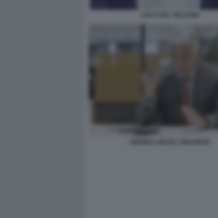
LUCA DEL VECCHIO
ANDREA ORCEL UNICREDIT