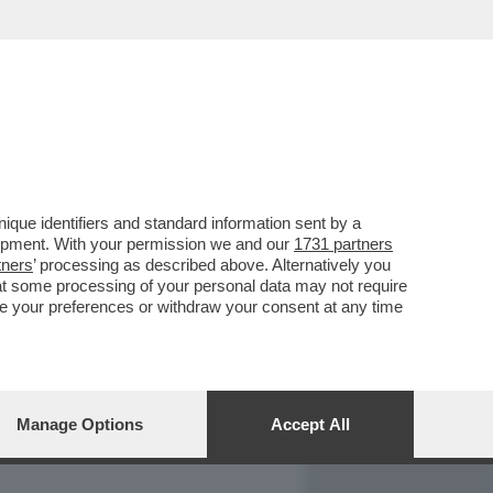
REPORT
DAGOARCHIVIO
que identifiers and standard information sent by a
lopment. With your permission we and our
1731 partners
tners
’ processing as described above. Alternatively you
at some processing of your personal data may not require
nge your preferences or withdraw your consent at any time
Manage Options
Accept All