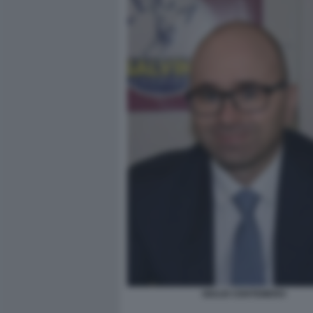
GIULIO CENTEMERO