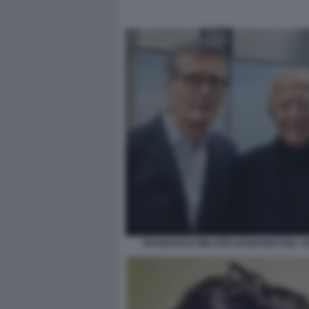
FRANCESCO MILLERI LEONARDO DEL V