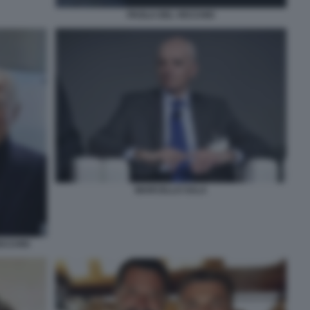
PAOLA DEL VECCHIO
MARCELLO SALA
ECCHIO