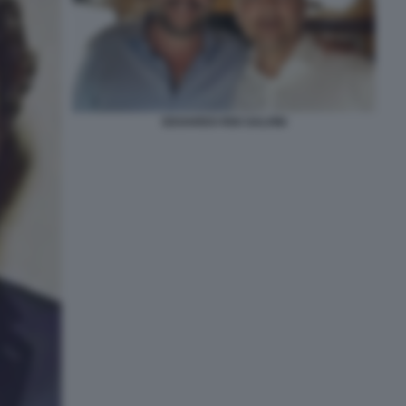
EDOARDO RIXI SALVINI