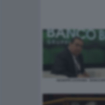
GIUSEPPE CASTAGNA - BANCO B