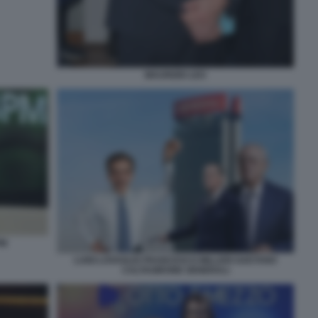
MAURIZIO LEO
PM
LUIGI LOVAGLIO FRANCESCO MILLERI GAETANO
CALTAGIRONE GENERALI