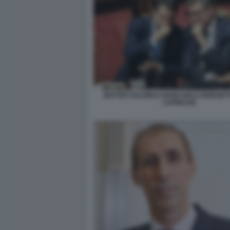
MATTEO SALVINI E GIANCARLO GIORGETT
LAPRESSE