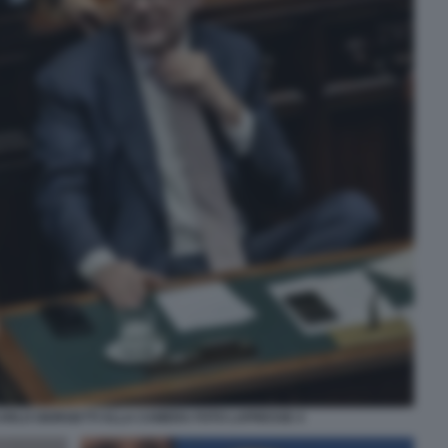
CARLO GIORGETTI ALLA CAMERA FOTO LAPRESSE 4