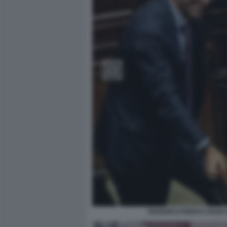
FEDERICO FRENI E GIAN