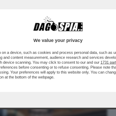
BUSINESS
CAFONAL
CRONACHE
SPORT
DAGO
We value your privacy
 on a device, such as cookies and process personal data, such as uni
E, IL FUTURO DEL SISTEMA BANCARIO
ising and content measurement, audience research and services deve
ERE...
gh device scanning. You may click to consent to our and our
1731 par
ferences before consenting or to refuse consenting. Please note th
essing. Your preferences will apply to this website only. You can cha
on at the bottom of the webpage.