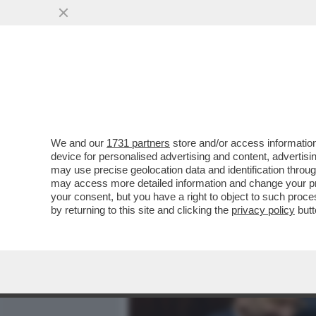
MEDIA E TV
POLITICA
We and our
1731 partners
store and/or access information
CON IL RIBALTONE SENES
device for personalised advertising and content, advert
ITALICO È TUTTO DA SCRIV
may use precise geolocation data and identification throu
may access more detailed information and change your pre
VAI ALL'ARTICOLO
your consent, but you have a right to object to such proc
by returning to this site and clicking the
privacy policy
butt