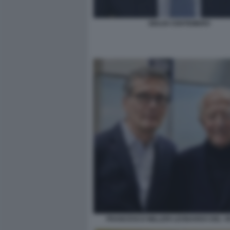
GIULIO CENTEMERO
FRANCESCO MILLERI LEONARDO DEL V