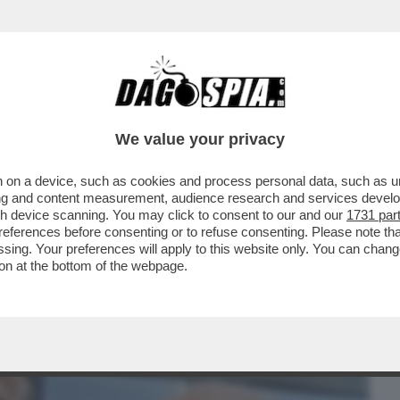
BUSINESS
CAFONAL
CRONACHE
SPORT
DAGO
We value your privacy
 on a device, such as cookies and process personal data, such as uni
E, IL FUTURO DEL SISTEMA BANCARIO
ising and content measurement, audience research and services deve
ERE...
gh device scanning. You may click to consent to our and our
1731 par
ferences before consenting or to refuse consenting. Please note th
essing. Your preferences will apply to this website only. You can cha
on at the bottom of the webpage.