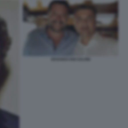
EDOARDO RIXI SALVINI