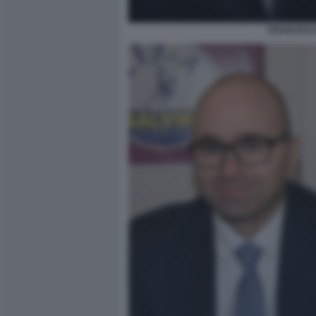
FRANCESCO