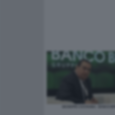
GIUSEPPE CASTAGNA - BANCO B