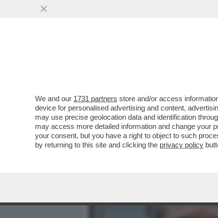
MEDIA E TV
POLITICA
We and our
1731 partners
store and/or access information
CON IL RIBALTONE SENES
device for personalised advertising and content, advert
ITALICO È TUTTO DA SCRIV
may use precise geolocation data and identification throu
may access more detailed information and change your pre
VAI ALL'ARTICOLO
your consent, but you have a right to object to such proc
by returning to this site and clicking the
privacy policy
butt