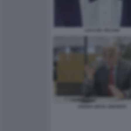
LUCA DEL VECCHIO
ANDREA ORCEL UNICREDIT