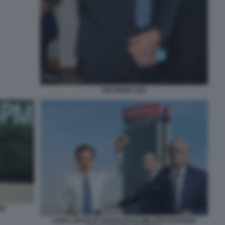
MAURIZIO LEO
PM
LUIGI LOVAGLIO FRANCESCO MILLERI GAETANO