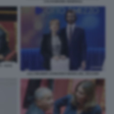
CALTAGIRONE GENERALI
I - FOTO
LILLI GRUBER LEONARDO MARIA DEL VECCHIO