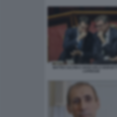
MATTEO SALVINI E GIANCARLO GIORGETT
LAPRESSE