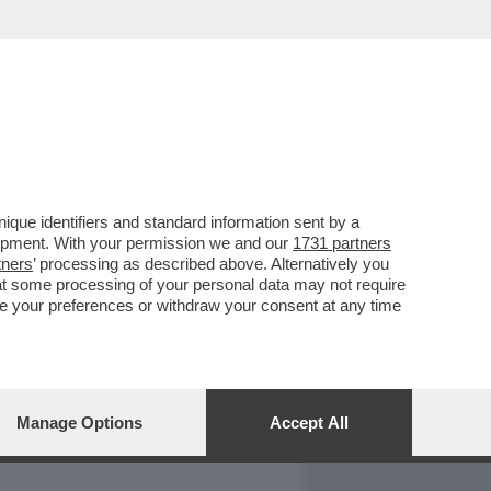
REPORT
DAGOARCHIVIO
que identifiers and standard information sent by a
lopment. With your permission we and our
1731 partners
tners
’ processing as described above. Alternatively you
at some processing of your personal data may not require
nge your preferences or withdraw your consent at any time
Manage Options
Accept All