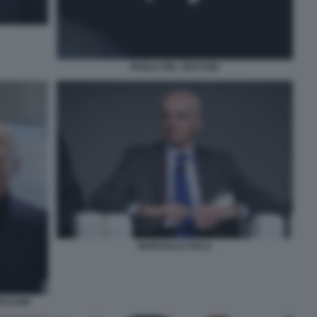
PAOLA DEL VECCHIO
MARCELLO SALA
ECCHIO