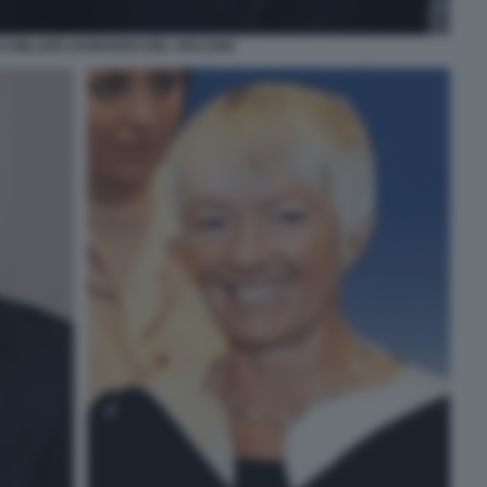
 MILLERI LEONARDO DEL VECCHIO