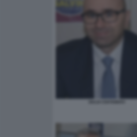
GIULIO CENTEMERO