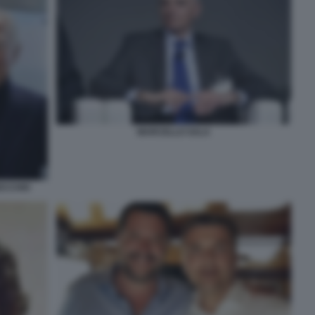
MARCELLO SALA
ECCHIO