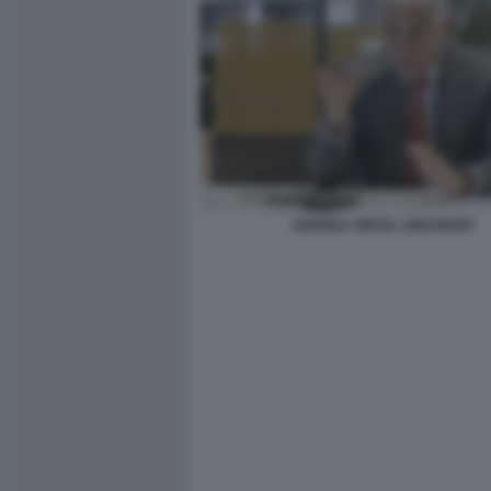
ANDREA ORCEL UNICREDIT