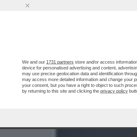
MEDIA E TV
POLITICA
We and our
1731 partners
store and/or access information
CON IL RIBALTONE SENES
device for personalised advertising and content, advert
ITALICO È TUTTO DA SCRIV
may use precise geolocation data and identification throu
may access more detailed information and change your pre
VAI ALL'ARTICOLO
your consent, but you have a right to object to such proc
by returning to this site and clicking the
privacy policy
butt