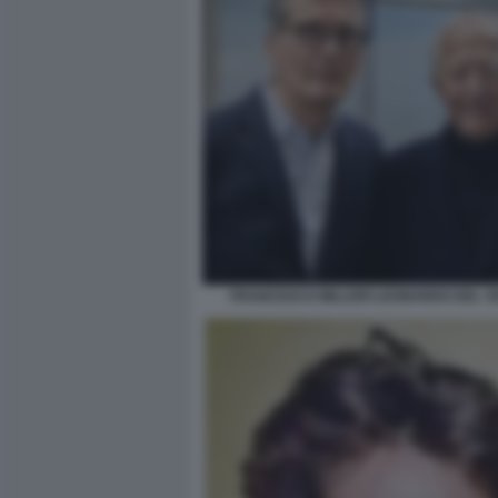
FRANCESCO MILLERI LEONARDO DEL V