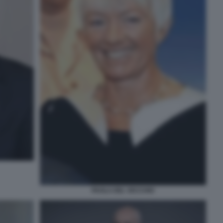
PAOLA DEL VECCHIO