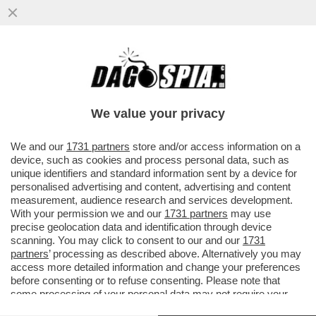
CON IL RIBALTONE SENESE, IL FUTURO
DEL SISTEMA BANCARIO ITALICO È TUTTO
DA SCRIVERE...
We value your privacy
VAI ALL'ARTICOLO
We and our
1731 partners
store and/or access information on a
device, such as cookies and process personal data, such as
unique identifiers and standard information sent by a device for
personalised advertising and content, advertising and content
measurement, audience research and services development.
With your permission we and our
1731 partners
may use
precise geolocation data and identification through device
scanning. You may click to consent to our and our
1731
partners
’ processing as described above. Alternatively you may
access more detailed information and change your preferences
before consenting or to refuse consenting. Please note that
some processing of your personal data may not require your
consent, but you have a right to object to such processing. Your