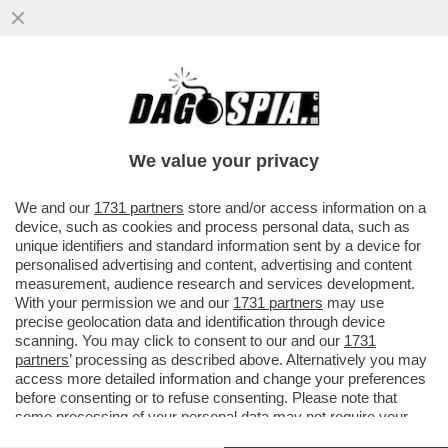
CON IL RIBALTONE SENESE, IL FUTURO
DEL SISTEMA BANCARIO ITALICO È TUTTO
DA SCRIVERE...
We value your privacy
VAI ALL'ARTICOLO
We and our
1731 partners
store and/or access information on a
device, such as cookies and process personal data, such as
unique identifiers and standard information sent by a device for
personalised advertising and content, advertising and content
measurement, audience research and services development.
With your permission we and our
1731 partners
may use
precise geolocation data and identification through device
scanning. You may click to consent to our and our
1731
partners
’ processing as described above. Alternatively you may
access more detailed information and change your preferences
before consenting or to refuse consenting. Please note that
some processing of your personal data may not require your
consent, but you have a right to object to such processing. Your