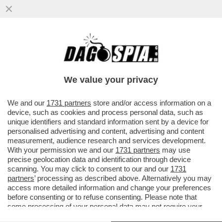
CON IL RIBALTONE SENESE, IL FUTURO
DEL SISTEMA BANCARIO ITALICO È TUTTO
DA SCRIVERE...
We value your privacy
VAI ALL'ARTICOLO
We and our
1731 partners
store and/or access information on a
device, such as cookies and process personal data, such as
unique identifiers and standard information sent by a device for
personalised advertising and content, advertising and content
measurement, audience research and services development.
With your permission we and our
1731 partners
may use
precise geolocation data and identification through device
scanning. You may click to consent to our and our
1731
partners
’ processing as described above. Alternatively you may
access more detailed information and change your preferences
before consenting or to refuse consenting. Please note that
some processing of your personal data may not require your
consent, but you have a right to object to such processing. Your