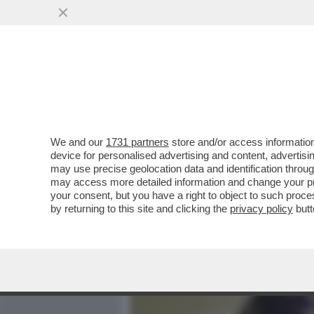
MEDIA E TV
POLITICA
We and our
1731 partners
store and/or access information
CON IL RIBALTONE SENES
device for personalised advertising and content, advert
ITALICO È TUTTO DA SCRIV
may use precise geolocation data and identification throu
may access more detailed information and change your pre
VAI ALL'ARTICOLO
your consent, but you have a right to object to such proc
by returning to this site and clicking the
privacy policy
butt