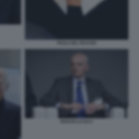
PAOLA DEL VECCHIO
MARCELLO SALA