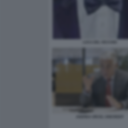
LUCA DEL VECCHIO
ANDREA ORCEL UNICREDIT