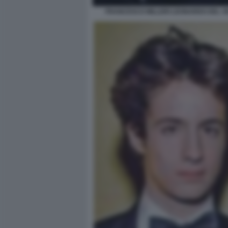
FRANCESCO MILLERI LEONARDO DEL V