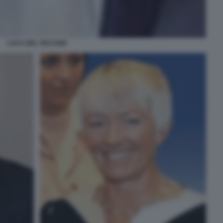
LUCA DEL VECCHIO