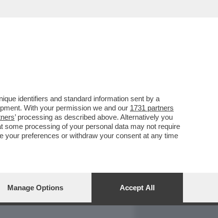
REPORT
DAGOARCHIVIO
que identifiers and standard information sent by a
lopment. With your permission we and our
1731 partners
tners
’ processing as described above. Alternatively you
at some processing of your personal data may not require
nge your preferences or withdraw your consent at any time
Manage Options
Accept All