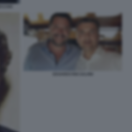
ECCHIO
EDOARDO RIXI SALVINI