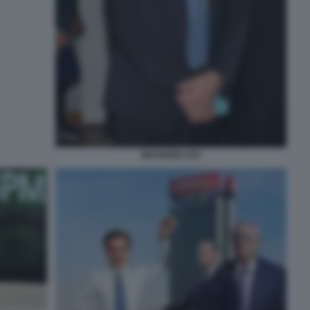
MAURIZIO LEO