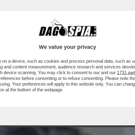
BUSINESS
CAFONAL
CRONACHE
SPORT
DAGO
We value your privacy
 on a device, such as cookies and process personal data, such as uni
E, IL FUTURO DEL SISTEMA BANCARIO
ising and content measurement, audience research and services deve
ERE...
gh device scanning. You may click to consent to our and our
1731 par
ferences before consenting or to refuse consenting. Please note th
essing. Your preferences will apply to this website only. You can cha
on at the bottom of the webpage.