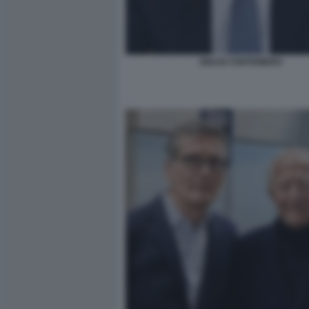
GIULIO CENTEMERO