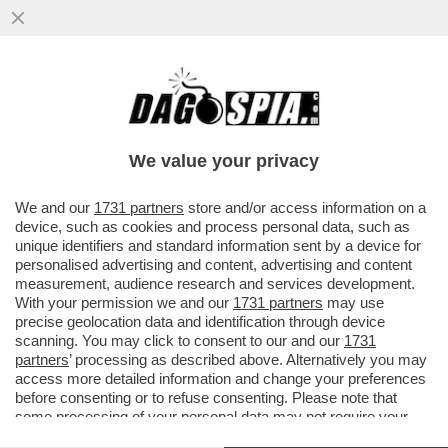
THE KING RINO BARILLARI FA 80! NOVELLA
2000: I CAZZOTTI DI DEPARDIEU E LA
VOLTA CHE GLI SPARARONO..
We value your privacy
VAI ALL'ARTICOLO
We and our
1731 partners
store and/or access information on a
device, such as cookies and process personal data, such as
unique identifiers and standard information sent by a device for
personalised advertising and content, advertising and content
measurement, audience research and services development.
With your permission we and our
1731 partners
may use
precise geolocation data and identification through device
scanning. You may click to consent to our and our
1731
partners
’ processing as described above. Alternatively you may
access more detailed information and change your preferences
before consenting or to refuse consenting. Please note that
some processing of your personal data may not require your
consent, but you have a right to object to such processing. Your