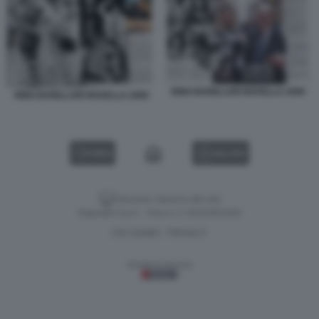
RINO BARILLARI NOVELLA 2000
RINO BARILLARI NOVELLA 2000
VIDEO
GALLERY
Versione classica del sito
Dagospia S.p.A. - P.iva e c.f. 06163551002
CHI SIAMO
PRIVACY
-
Gestione tecnica