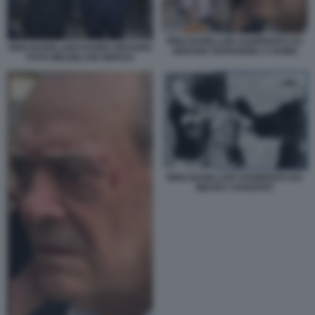
RINO BARILLARI AGGREDITO DA
RINO BARILLARI DAVIDE DESARIO
GERARD DEPARDIEU A ROMA
FOTO MEZZELANI GMT015
RINO BARILLARI AGGREDITO DA
MICKEY HARGITAY