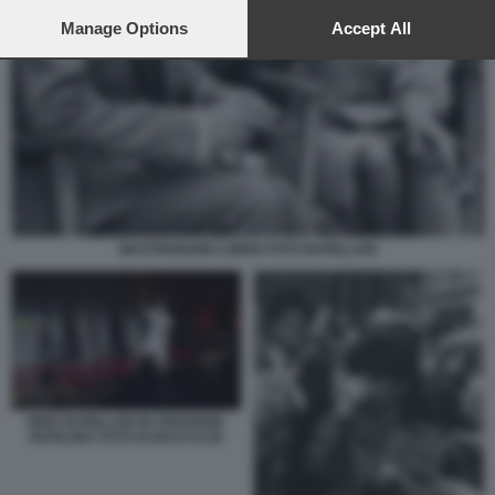
preferences will apply to this website only. You can change
your preferences or withdraw your consent at any time by
Manage Options
Accept All
returning to this site and clicking the
privacy policy
button at the
bottom of the webpage.
MASTROIANNI LOREN FOTO BARILLARI
RINO BARILLARI IN VERSIONE
PAPALINA FOTO DI BACCO (5)