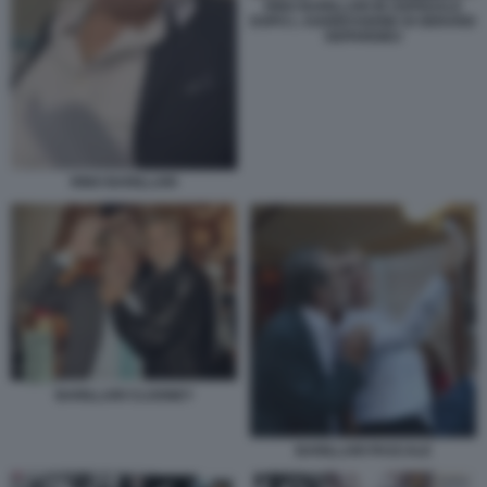
RINO BARILLARI IN OSPEDALE
DOPO L AGGRESSIONE DI GERARD
DEPARDIEU
RINO BARILLARI
BARILLARI CLOONEY
BARILLARI PASCALE