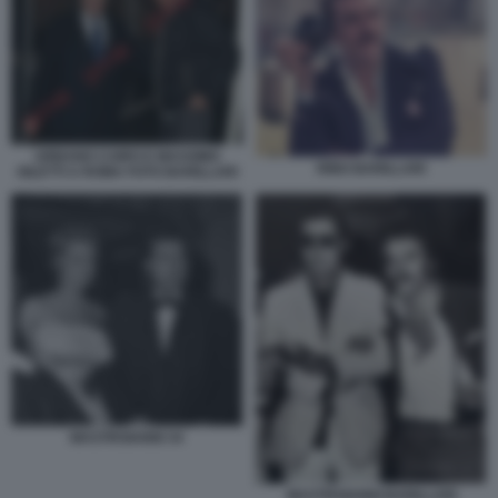
URBANO CAIRO E MASSIMO
RINO BARILLARI
GILETTI A ROMA FOTO BARILLARI
MASTROIANNI 34
MASTROIANNI BARILLARI