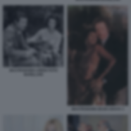
MASTROIANNI LOREN FOTO
BARILLARI
MASTROIANNI ZEUDI ARAYA 3