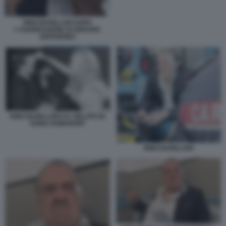
RINO BARILLARI DOPO
L'AGGRESSIONE DI GERARD
DEPARDIEU
RINO BARILLARI E IL GELATO DI
SONIA ROMANOFF
RINO BARILLARI