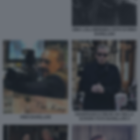
GINA LOLLOBRIGIDA FOTO DI RINO
BARILLARI
GIANFRANCO FINI IN VIA DELLA
RINO BARILLARI
SCROFA FOTO BARILLARI 4