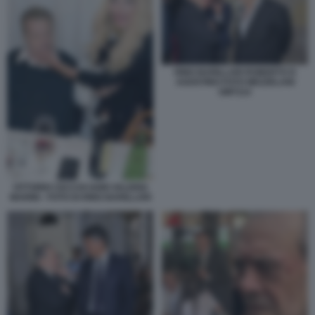
RINO BARILLARI ROBERTO D
AGOSTINO FOTO MEZZELANI
GMT114
VITTORIO CECCHI GORI VALERIA
MARINI - FOTO DI RINO BARILLARI