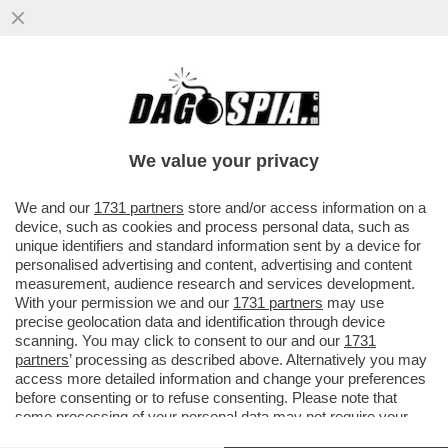
THE KING RINO BARILLARI FA 80! NOVELLA
2000: I CAZZOTTI DI DEPARDIEU E LA
VOLTA CHE GLI SPARARONO..
We value your privacy
VAI ALL'ARTICOLO
We and our
1731 partners
store and/or access information on a
device, such as cookies and process personal data, such as
unique identifiers and standard information sent by a device for
personalised advertising and content, advertising and content
measurement, audience research and services development.
With your permission we and our
1731 partners
may use
precise geolocation data and identification through device
scanning. You may click to consent to our and our
1731
partners
’ processing as described above. Alternatively you may
access more detailed information and change your preferences
before consenting or to refuse consenting. Please note that
some processing of your personal data may not require your
consent, but you have a right to object to such processing. Your