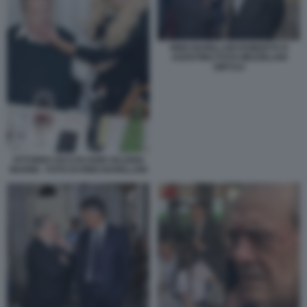
RINO BARILLARI ROBERTO D
AGOSTINO FOTO MEZZELANI
GMT114
VITTORIO CECCHI GORI VALERIA
MARINI - FOTO DI RINO BARILLARI