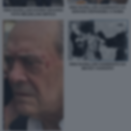
RINO BARILLARI AGGREDITO DA
RINO BARILLARI DAVIDE DESARIO
GERARD DEPARDIEU A ROMA
FOTO MEZZELANI GMT015
RINO BARILLARI AGGREDITO DA
MICKEY HARGITAY