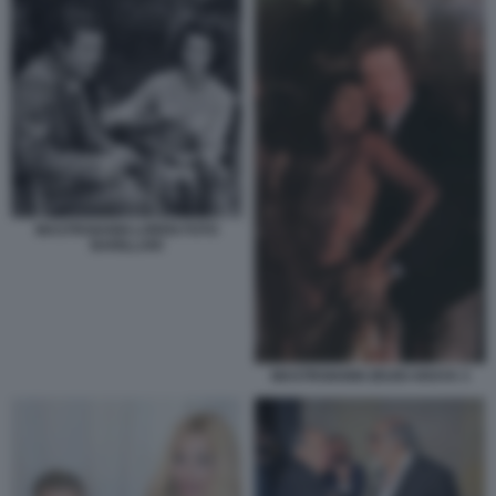
MASTROIANNI LOREN FOTO
BARILLARI
MASTROIANNI ZEUDI ARAYA 3