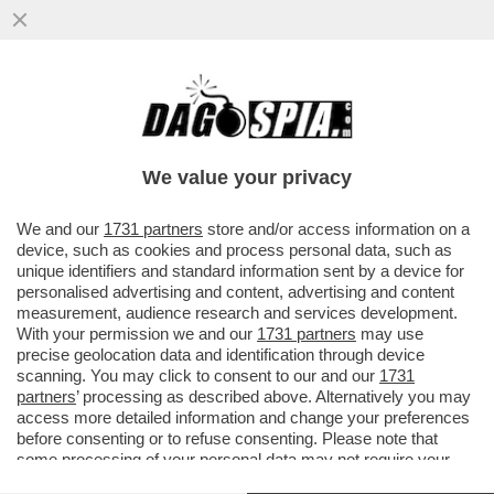
THE KING RINO BARILLARI FA 80! NOVELLA
2000: I CAZZOTTI DI DEPARDIEU E LA
VOLTA CHE GLI SPARARONO..
We value your privacy
VAI ALL'ARTICOLO
We and our
1731 partners
store and/or access information on a
device, such as cookies and process personal data, such as
unique identifiers and standard information sent by a device for
personalised advertising and content, advertising and content
measurement, audience research and services development.
With your permission we and our
1731 partners
may use
precise geolocation data and identification through device
scanning. You may click to consent to our and our
1731
partners
’ processing as described above. Alternatively you may
access more detailed information and change your preferences
before consenting or to refuse consenting. Please note that
some processing of your personal data may not require your
consent, but you have a right to object to such processing. Your