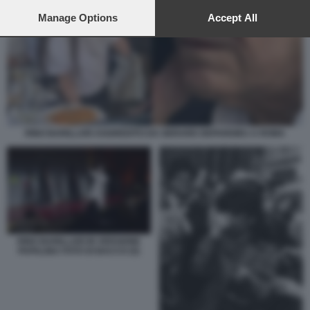
preferences will apply to this website only. You can change
your preferences or withdraw your consent at any time by
Manage Options
Accept All
returning to this site and clicking the
privacy policy
button at the
bottom of the webpage.
RINO BARILLARI AGGREDITO DA GERARD DEPARDIEU A ROMA
RINO BARILLARI IN VERSIONE
PAPALINA FOTO DI BACCO (5)