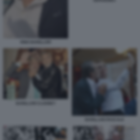
DEPARDIEU
RINO BARILLARI
BARILLARI CLOONEY
BARILLARI PASCALE