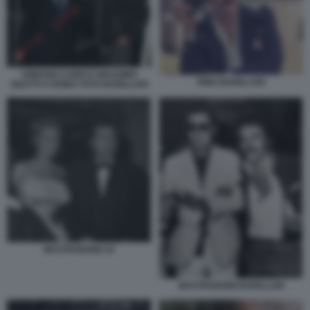
URBANO CAIRO E MASSIMO
RINO BARILLARI
GILETTI A ROMA FOTO BARILLARI
MASTROIANNI 34
MASTROIANNI BARILLARI