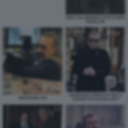
GINA LOLLOBRIGIDA FOTO DI RINO
BARILLARI
GIANFRANCO FINI IN VIA DELLA
RINO BARILLARI
SCROFA FOTO BARILLARI 4