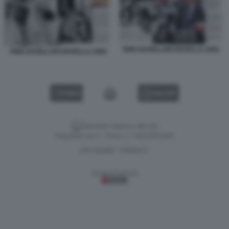
RINO BARILLARI NOVELLA 2000
RINO BARILLARI NOVELLA 2000
VIDEO
GALLERY
Versione classica del sito
Dagospia S.p.A. - P.iva e c.f. 06163551002
CHI SIAMO
PRIVACY
-
Gestione tecnica