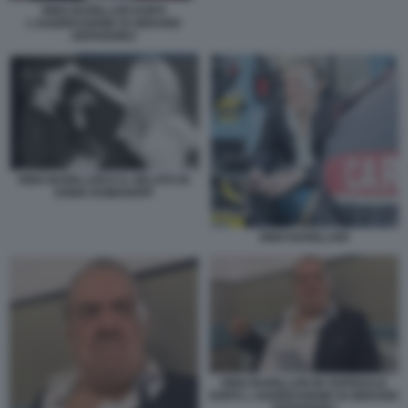
RINO BARILLARI DOPO
L'AGGRESSIONE DI GERARD
DEPARDIEU
RINO BARILLARI E IL GELATO DI
SONIA ROMANOFF
RINO BARILLARI
RINO BARILLARI IN OSPEDALE
DOPO L AGGRESSIONE DI GERARD