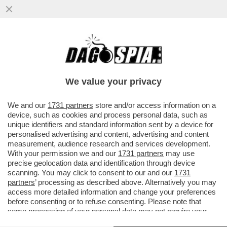
THE KING RINO BARILLARI FA 80! NOVELLA
2000: I CAZZOTTI DI DEPARDIEU E LA
VOLTA CHE GLI SPARARONO..
We value your privacy
VAI ALL'ARTICOLO
We and our
1731 partners
store and/or access information on a
device, such as cookies and process personal data, such as
unique identifiers and standard information sent by a device for
personalised advertising and content, advertising and content
measurement, audience research and services development.
With your permission we and our
1731 partners
may use
precise geolocation data and identification through device
scanning. You may click to consent to our and our
1731
partners
’ processing as described above. Alternatively you may
access more detailed information and change your preferences
before consenting or to refuse consenting. Please note that
some processing of your personal data may not require your
consent, but you have a right to object to such processing. Your