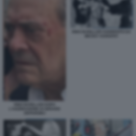
RINO BARILLARI AGGREDITO DA
MICKEY HARGITAY
RINO BARILLARI DOPO
L'AGGRESSIONE DI GERARD
DEPARDIEU