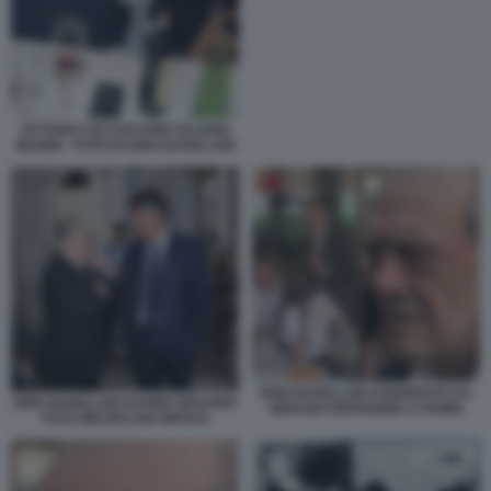
VITTORIO CECCHI GORI VALERIA
MARINI - FOTO DI RINO BARILLARI
RINO BARILLARI AGGREDITO DA
RINO BARILLARI DAVIDE DESARIO
GERARD DEPARDIEU A ROMA
FOTO MEZZELANI GMT015