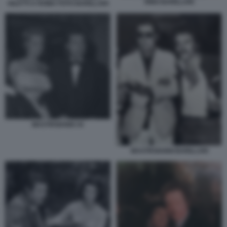
RINO BARILLARI
GILETTI A ROMA FOTO BARILLARI
MASTROIANNI 34
MASTROIANNI BARILLARI