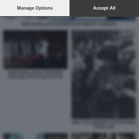
preferences will apply to this website only. You can change
your preferences or withdraw your consent at any time by
Manage Options
Accept All
returning to this site and clicking the
privacy policy
button at the
bottom of the webpage.
RINO BARILLARI AGGREDITO DA MICKEY HARGITAY
RINO BARILLARI IN VERSIONE
PAPALINA FOTO DI BACCO (5)
GINA LOLLOBRIGIDA FOTO DI RINO
BARILLARI