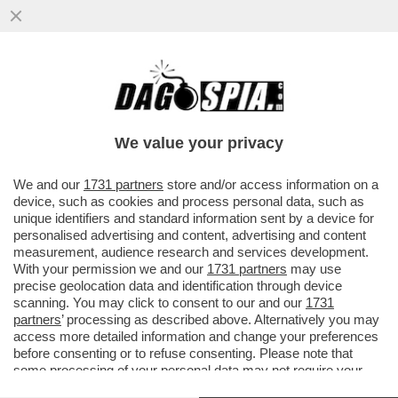
THE KING RINO BARILLARI FA 80! NOVELLA
2000: I CAZZOTTI DI DEPARDIEU E LA
VOLTA CHE GLI SPARARONO..
We value your privacy
VAI ALL'ARTICOLO
We and our
1731 partners
store and/or access information on a
device, such as cookies and process personal data, such as
unique identifiers and standard information sent by a device for
personalised advertising and content, advertising and content
measurement, audience research and services development.
With your permission we and our
1731 partners
may use
precise geolocation data and identification through device
scanning. You may click to consent to our and our
1731
partners
’ processing as described above. Alternatively you may
access more detailed information and change your preferences
before consenting or to refuse consenting. Please note that
some processing of your personal data may not require your
consent, but you have a right to object to such processing. Your