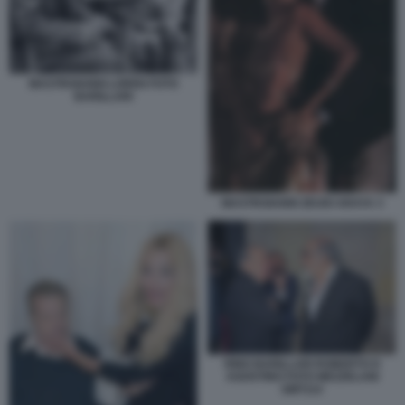
MASTROIANNI LOREN FOTO
BARILLARI
MASTROIANNI ZEUDI ARAYA 3
RINO BARILLARI ROBERTO D
AGOSTINO FOTO MEZZELANI
GMT114