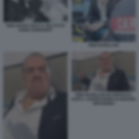
RINO BARILLARI E IL GELATO DI
SONIA ROMANOFF
RINO BARILLARI
RINO BARILLARI IN OSPEDALE
DOPO L AGGRESSIONE DI GERARD
DEPARDIEU