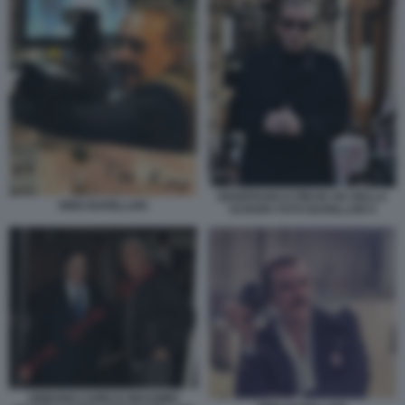
GIANFRANCO FINI IN VIA DELLA
RINO BARILLARI
SCROFA FOTO BARILLARI 4
URBANO CAIRO E MASSIMO