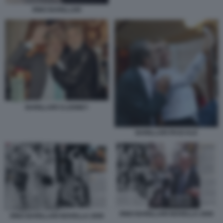
RINO BARILLARI
BARILLARI CLOONEY
BARILLARI PASCALE
RINO BARILLARI NOVELLA 2000
RINO BARILLARI NOVELLA 2000