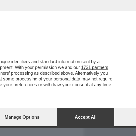
REPORT
DAGOARCHIVIO
que identifiers and standard information sent by a
lopment. With your permission we and our
1731 partners
tners
’ processing as described above. Alternatively you
at some processing of your personal data may not require
nge your preferences or withdraw your consent at any time
Manage Options
Accept All