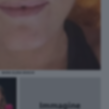
MARIA ELENA BOSCHI