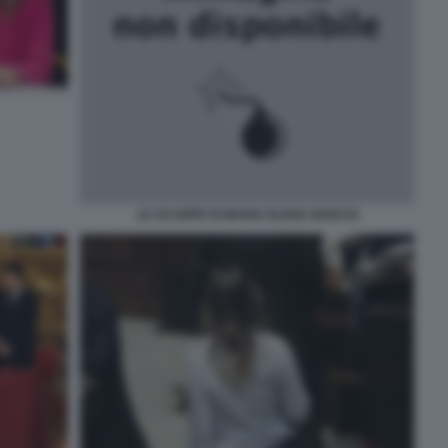
LE SCARPE DI MARIA ELENA BOSCHI