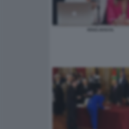
RENZI, BOSCHI,