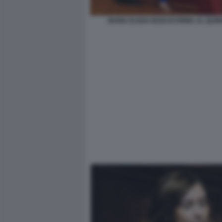
MARIA ELENA BOSCHI FIRMA AL QUIR