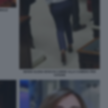
INALE
MARIA ELENA BOSCHI CORRE ALLA CAMERA PER
VOTARE