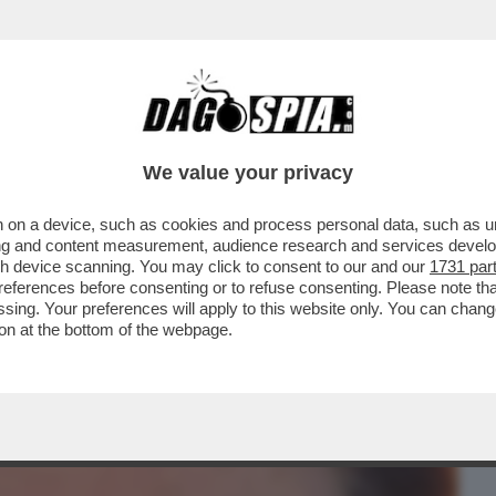
BUSINESS
CAFONAL
CRONACHE
SPORT
DAGO
We value your privacy
 on a device, such as cookies and process personal data, such as uni
CHI È LA RAGAZZA IN BRACCIO AL
ising and content measurement, audience research and services deve
TI VENT’ANNI...
gh device scanning. You may click to consent to our and our
1731 par
ferences before consenting or to refuse consenting. Please note th
essing. Your preferences will apply to this website only. You can cha
on at the bottom of the webpage.