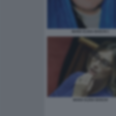
MARIA ELENA BOSCHI 1
MARIA ELENA BOSCHI