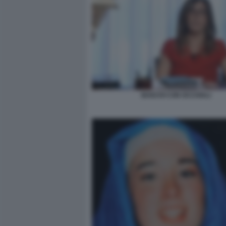
BOSCHI CON OCCHIALI