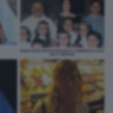
MARIA ELENA BOSCHI GIOVANE DA TREMENZA IL BLOG
DELLA MENZANI