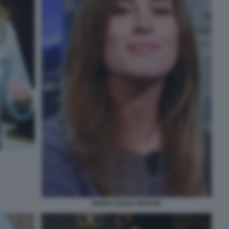
MARIA ELENA BOSCHI