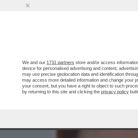
MEDIA E TV
POLITICA
We and our
1731 partners
store and/or access information
INDOVINA, INDOVINELLO, 
device for personalised advertising and content, advert
CICCIOBELLO? SONO PASSA
may use precise geolocation data and identification throu
may access more detailed information and change your pre
VAI ALL'ARTICOLO
your consent, but you have a right to object to such proc
by returning to this site and clicking the
privacy policy
butt