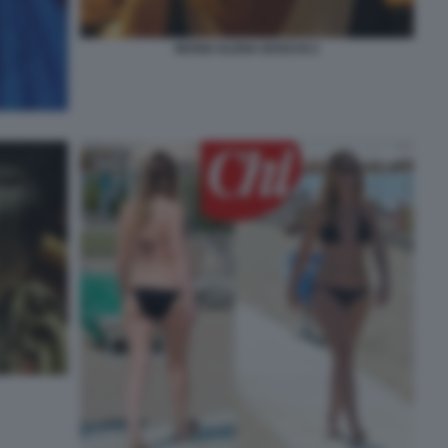
MARIA ELENA BOSCHI 2