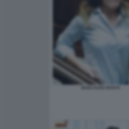
MARIA ELENA BOSCHI