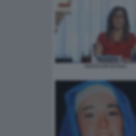
BOSCHI CON OCCHIALI