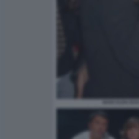
MARIA ELENA BOSC