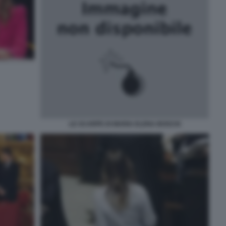
LE SCARPE DI MARIA ELENA BOSCHI