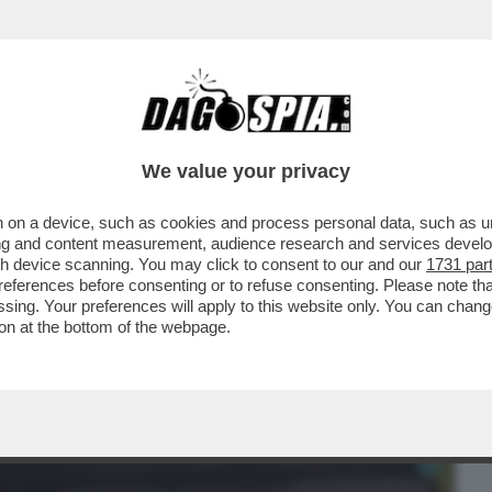
BUSINESS
CAFONAL
CRONACHE
SPORT
DAGO
We value your privacy
 on a device, such as cookies and process personal data, such as uni
CHI È LA RAGAZZA IN BRACCIO AL
ising and content measurement, audience research and services deve
TI VENT’ANNI...
gh device scanning. You may click to consent to our and our
1731 par
ferences before consenting or to refuse consenting. Please note th
essing. Your preferences will apply to this website only. You can cha
on at the bottom of the webpage.