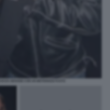
HI DA GIOVANE CON UN MISTERIOSO FUSTO