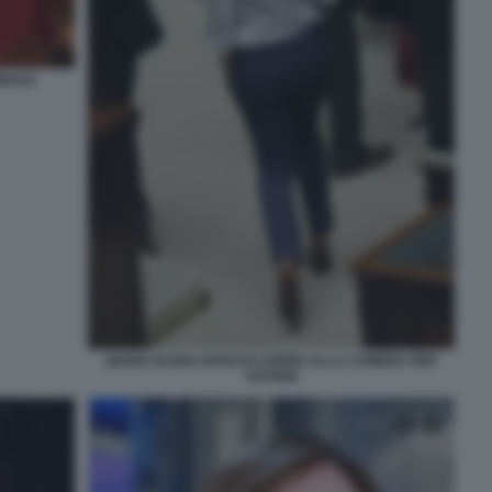
INALE
MARIA ELENA BOSCHI CORRE ALLA CAMERA PER
VOTARE