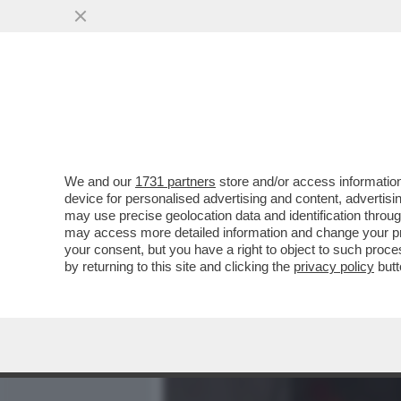
MEDIA E TV
POLITICA
We and our
1731 partners
store and/or access information
INDOVINA, INDOVINELLO, 
device for personalised advertising and content, advert
CICCIOBELLO? SONO PASSA
may use precise geolocation data and identification throu
may access more detailed information and change your pre
VAI ALL'ARTICOLO
your consent, but you have a right to object to such proc
by returning to this site and clicking the
privacy policy
butt