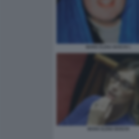
MARIA ELENA BOSCHI 1
MARIA ELENA BOSCHI