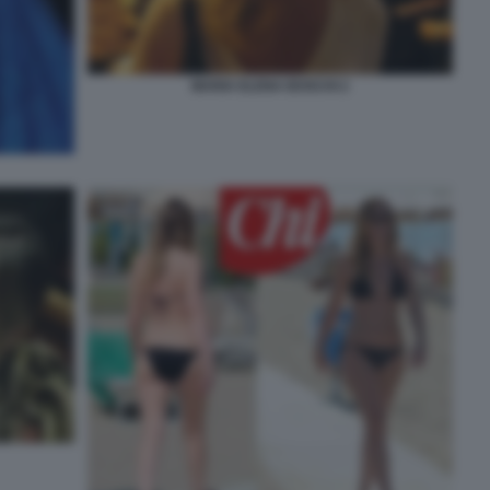
MARIA ELENA BOSCHI 2