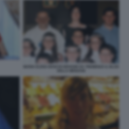
MARIA ELENA BOSCHI GIOVANE DA TREMENZA IL BLOG
DELLA MENZANI