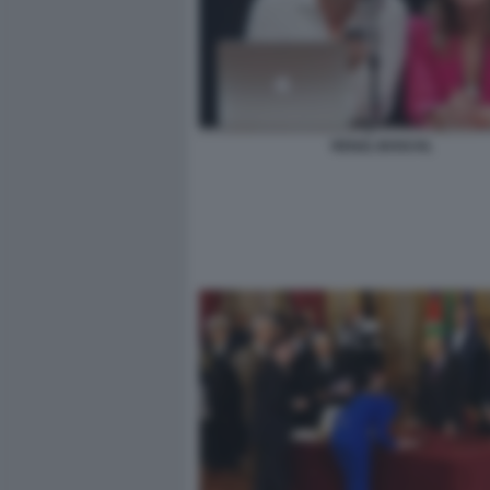
RENZI, BOSCHI,