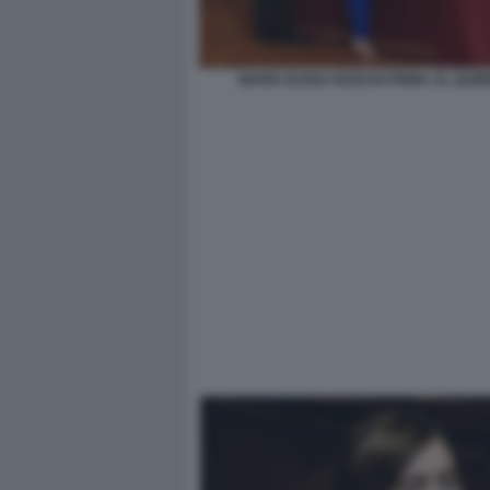
MARIA ELENA BOSCHI FIRMA AL QUIR