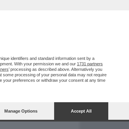
REPORT
DAGOARCHIVIO
que identifiers and standard information sent by a
lopment. With your permission we and our
1731 partners
tners
’ processing as described above. Alternatively you
at some processing of your personal data may not require
nge your preferences or withdraw your consent at any time
Manage Options
Accept All