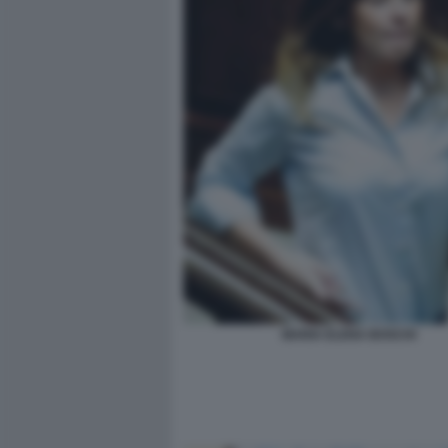
MARIA ELENA BOSCHI