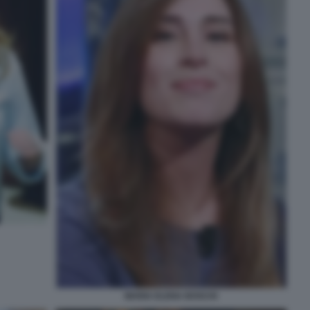
MARIA ELENA BOSCHI