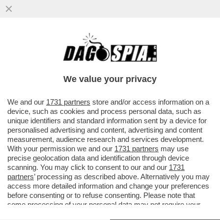
CAFONAL DA PAURA – PER HALLOWEEN SI
RITROVANO A ROMA MATILDE BRANDI,
SONIA BRUGANELLI,MARINA LA ROSA
We value your privacy
VAI ALL'ARTICOLO
We and our
1731 partners
store and/or access information on a
device, such as cookies and process personal data, such as
unique identifiers and standard information sent by a device for
personalised advertising and content, advertising and content
measurement, audience research and services development.
With your permission we and our
1731 partners
may use
precise geolocation data and identification through device
scanning. You may click to consent to our and our
1731
partners
’ processing as described above. Alternatively you may
access more detailed information and change your preferences
before consenting or to refuse consenting. Please note that
some processing of your personal data may not require your
consent, but you have a right to object to such processing. Your