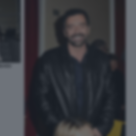
BARDI