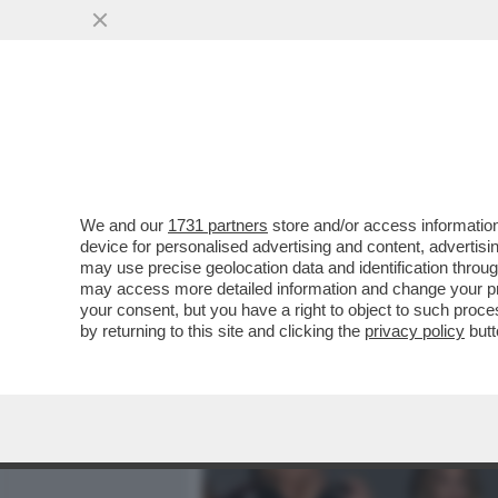
MEDIA E TV
POLITICA
We and our
1731 partners
store and/or access information
CAFONAL DA PAURA – PE
device for personalised advertising and content, advert
MATILDE BRANDI, SONIA 
may use precise geolocation data and identification throu
may access more detailed information and change your pre
VAI ALL'ARTICOLO
your consent, but you have a right to object to such proc
by returning to this site and clicking the
privacy policy
butt