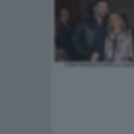
ALBERTO MATANO RAFFAELLA LONGO