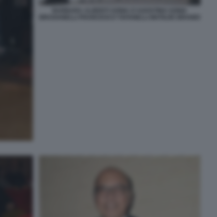
BARBARA ALBERTI SONIA D'AGOSTINO SONIA
BRUGANELLI FRANCESCO TAFANELLI MATILDE BRANDI