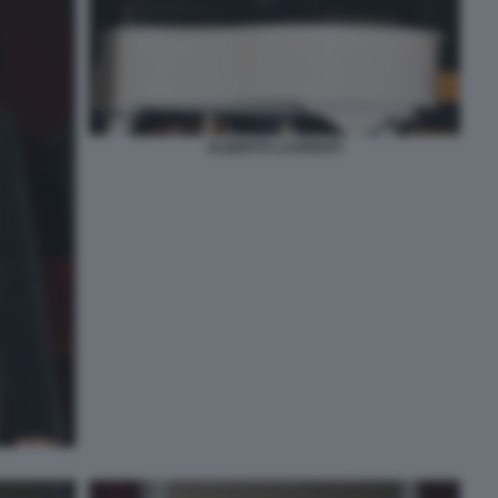
ALBERTO LAURENTI