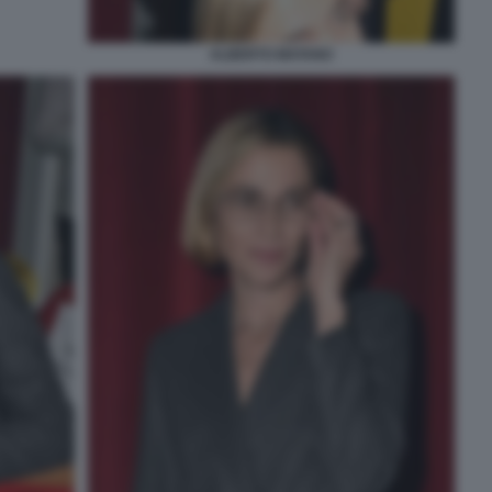
ALBERTO MATANO