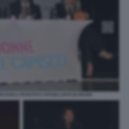
BRUGANELLI FRANCESCO TAFANELLI MATILDE BRANDI