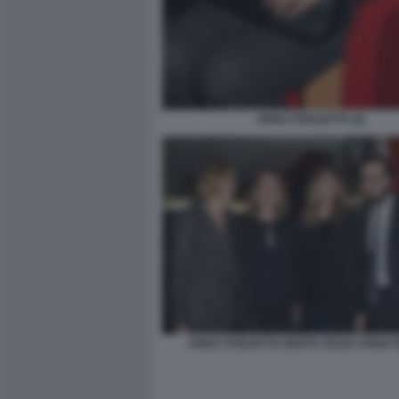
ANNA FOGLIETTA (2)
ANNA FOGLIETTA BERTA ZEZZA FABIA B