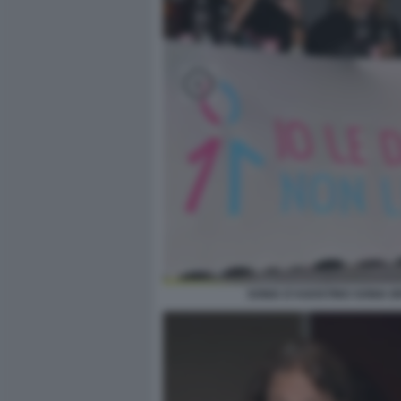
SONIA D'AGOSTINO SONIA 