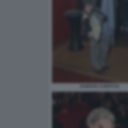
BARBARA ALBERTI (2)