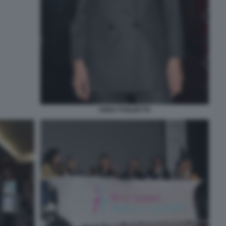
ANNA FOGLIETTA