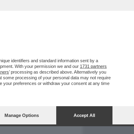
REPORT
DAGOARCHIVIO
que identifiers and standard information sent by a
lopment. With your permission we and our
1731 partners
tners
’ processing as described above. Alternatively you
at some processing of your personal data may not require
nge your preferences or withdraw your consent at any time
Manage Options
Accept All