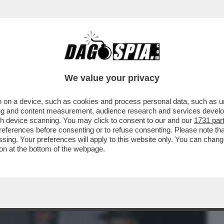
BUSINESS
CAFONAL
CRONACHE
SPORT
DAGO
We value your privacy
 on a device, such as cookies and process personal data, such as uni
R HALLOWEEN SI RITROVANO A ROMA
ising and content measurement, audience research and services deve
BRUGANELLI,MARINA LA ROSA
gh device scanning. You may click to consent to our and our
1731 par
ferences before consenting or to refuse consenting. Please note th
essing. Your preferences will apply to this website only. You can cha
on at the bottom of the webpage.