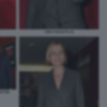
ANNA FOGLIETTA (3)
ETTINI