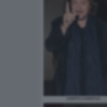
ALBERTO LAURENTI (2)