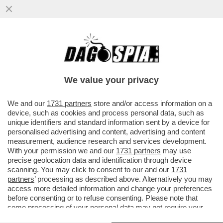
CAFONAL DA PAURA – PER HALLOWEEN SI
RITROVANO A ROMA MATILDE BRANDI,
SONIA BRUGANELLI,MARINA LA ROSA
We value your privacy
VAI ALL'ARTICOLO
We and our
1731 partners
store and/or access information on a
device, such as cookies and process personal data, such as
unique identifiers and standard information sent by a device for
personalised advertising and content, advertising and content
measurement, audience research and services development.
With your permission we and our
1731 partners
may use
precise geolocation data and identification through device
scanning. You may click to consent to our and our
1731
partners
’ processing as described above. Alternatively you may
access more detailed information and change your preferences
before consenting or to refuse consenting. Please note that
some processing of your personal data may not require your
consent, but you have a right to object to such processing. Your