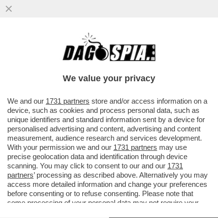
CAFONAL DA PAURA – PER HALLOWEEN SI
RITROVANO A ROMA MATILDE BRANDI,
SONIA BRUGANELLI,MARINA LA ROSA
We value your privacy
VAI ALL'ARTICOLO
We and our
1731 partners
store and/or access information on a
device, such as cookies and process personal data, such as
unique identifiers and standard information sent by a device for
personalised advertising and content, advertising and content
measurement, audience research and services development.
With your permission we and our
1731 partners
may use
precise geolocation data and identification through device
scanning. You may click to consent to our and our
1731
partners
’ processing as described above. Alternatively you may
access more detailed information and change your preferences
before consenting or to refuse consenting. Please note that
some processing of your personal data may not require your
consent, but you have a right to object to such processing. Your