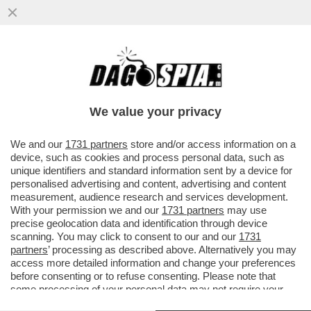
CAFONAL DA PAURA – PER HALLOWEEN SI
RITROVANO A ROMA MATILDE BRANDI,
SONIA BRUGANELLI,MARINA LA ROSA
We value your privacy
VAI ALL'ARTICOLO
We and our
1731 partners
store and/or access information on a
device, such as cookies and process personal data, such as
unique identifiers and standard information sent by a device for
personalised advertising and content, advertising and content
measurement, audience research and services development.
With your permission we and our
1731 partners
may use
precise geolocation data and identification through device
scanning. You may click to consent to our and our
1731
partners
’ processing as described above. Alternatively you may
access more detailed information and change your preferences
before consenting or to refuse consenting. Please note that
some processing of your personal data may not require your
consent, but you have a right to object to such processing. Your