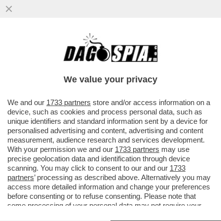
CAFONAL DA PAURA – PER HALLOWEEN SI
RITROVANO A ROMA MATILDE BRANDI,
SONIA BRUGANELLI,MARINA LA ROSA
We value your privacy
VAI ALL'ARTICOLO
We and our
1733 partners
store and/or access information on a
device, such as cookies and process personal data, such as
unique identifiers and standard information sent by a device for
personalised advertising and content, advertising and content
measurement, audience research and services development.
With your permission we and our
1733 partners
may use
precise geolocation data and identification through device
scanning. You may click to consent to our and our
1733
partners
’ processing as described above. Alternatively you may
access more detailed information and change your preferences
before consenting or to refuse consenting. Please note that
some processing of your personal data may not require your
consent, but you have a right to object to such processing. Your