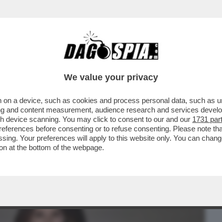
BUSINESS
CAFONAL
CRONACHE
SPORT
DAGO
We value your privacy
 on a device, such as cookies and process personal data, such as uni
R HALLOWEEN SI RITROVANO A ROMA
ising and content measurement, audience research and services deve
BRUGANELLI,MARINA LA ROSA
gh device scanning. You may click to consent to our and our
1731 par
ferences before consenting or to refuse consenting. Please note th
essing. Your preferences will apply to this website only. You can cha
on at the bottom of the webpage.