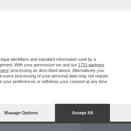
REPORT
DAGOARCHIVIO
que identifiers and standard information sent by a
lopment. With your permission we and our
1731 partners
tners
’ processing as described above. Alternatively you
at some processing of your personal data may not require
nge your preferences or withdraw your consent at any time
Manage Options
Accept All