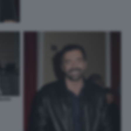
BARDI