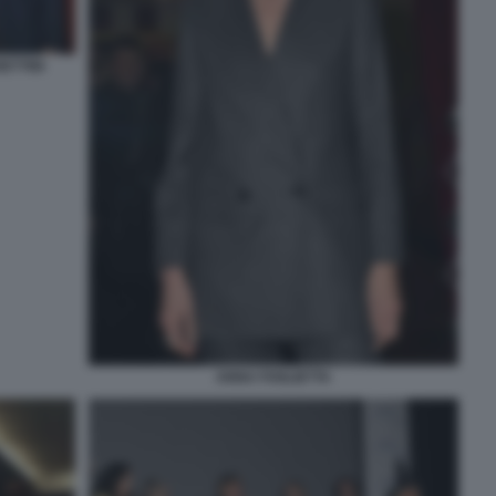
ETTINI
ANNA FOGLIETTA