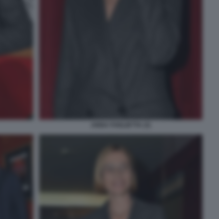
ANNA FOGLIETTA (3)