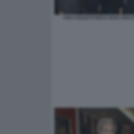
ANNA FOGLIETTA BERTA ZEZZA FABIA B