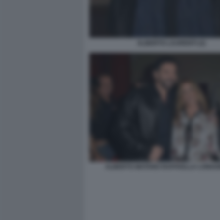
ALBERTO LAURENTI (2)
ALBERTO MATANO RAFFAELLA LONGO