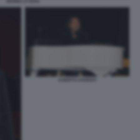
MARINA LA ROSA
ALBERTO LAURENTI