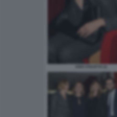
ANNA FOGLIETTA (2)