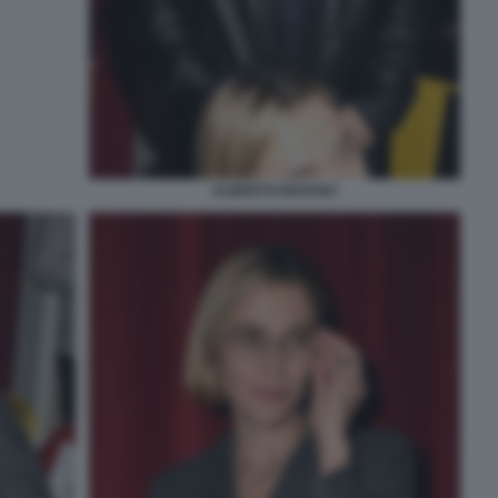
ALBERTO MATANO