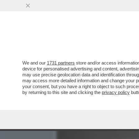
MEDIA E TV
POLITICA
We and our
1731 partners
store and/or access information
CAFONAL DA PAURA – PE
device for personalised advertising and content, advert
MATILDE BRANDI, SONIA 
may use precise geolocation data and identification throu
may access more detailed information and change your pre
VAI ALL'ARTICOLO
your consent, but you have a right to object to such proc
by returning to this site and clicking the
privacy policy
butt