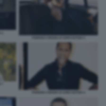
 4
FABRIZIO CORONA IO SONO NOTIZIA 5
 7
FABRIZIO CORONA IO SONO NOTIZIA 6