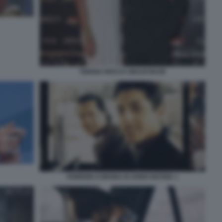
TIZIANA ROCCA GIULIO BASE
FABRIZIO CORONA IO SONO NOTIZIA 1