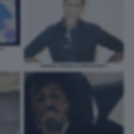
 8
FABRIZIO CORONA IO SONO NOTIZIA 9