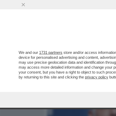
MEDIA E TV
POLITICA
We and our
1731 partners
store and/or access information
'SUL CASO CORONA-NETFL
device for personalised advertising and content, advert
NEL PALLONE' – IL MOVIM
may use precise geolocation data and identification throu
may access more detailed information and change your pre
VAI ALL'ARTICOLO
your consent, but you have a right to object to such proc
by returning to this site and clicking the
privacy policy
butt