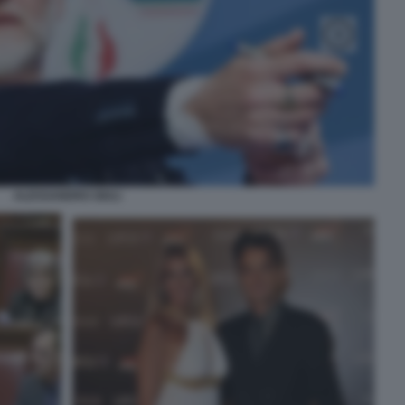
ALESSANDRO GIULI