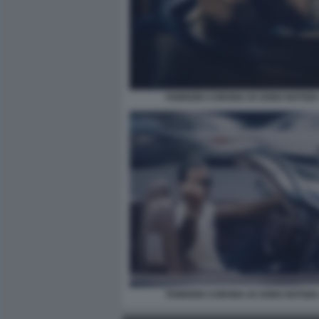
FABRIZIO CORONA IO SONO NOTIZIA
FABRIZIO CORONA IO SONO NOTIZIA