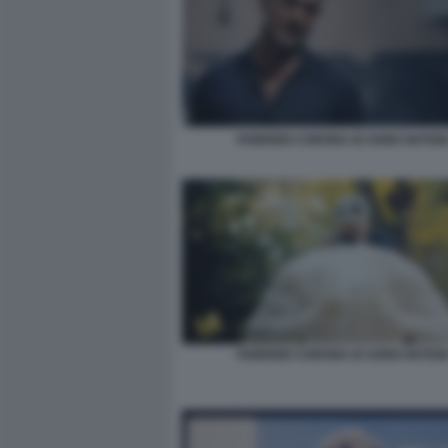
FABRIZIO CORONA IO SONO NOTIZIA
FABRIZIO CORONA IO SONO NOTIZIA