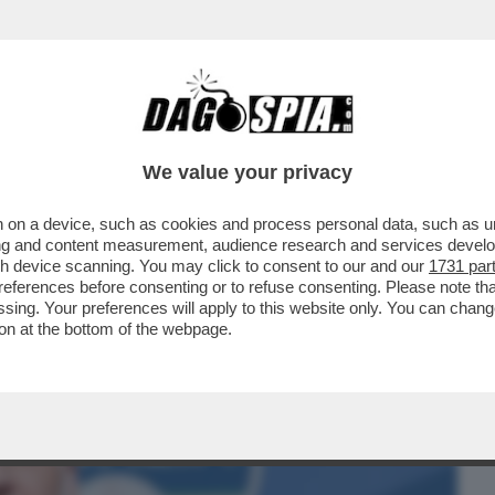
BUSINESS
CAFONAL
CRONACHE
SPORT
DAGO
We value your privacy
 on a device, such as cookies and process personal data, such as uni
IX ALESSANDRO GIULI È TOTALMENTE
ising and content measurement, audience research and services deve
ENTO CINQUESTELLE...
gh device scanning. You may click to consent to our and our
1731 par
ferences before consenting or to refuse consenting. Please note th
essing. Your preferences will apply to this website only. You can cha
on at the bottom of the webpage.