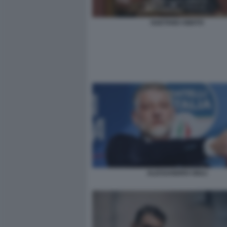
GAETANO AMATO
ALESSANDRO GIULI