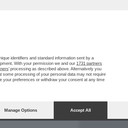
REPORT
DAGOARCHIVIO
que identifiers and standard information sent by a
lopment. With your permission we and our
1731 partners
tners
’ processing as described above. Alternatively you
at some processing of your personal data may not require
nge your preferences or withdraw your consent at any time
Manage Options
Accept All