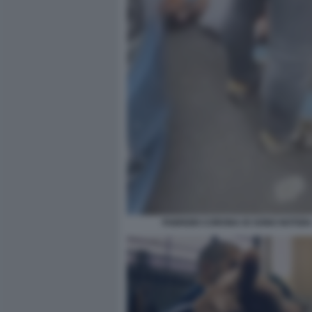
FABRIZIO CORONA IO SONO NOTIZIA