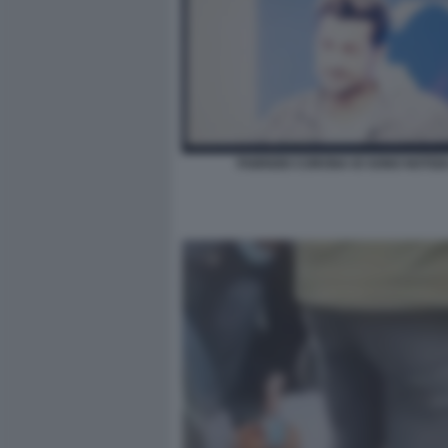
FABRIZIO CORONA IO SONO NOTIZIA