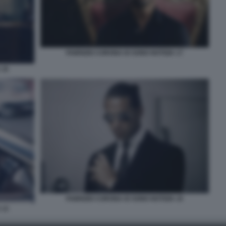
FABRIZIO CORONA IO SONO NOTIZIA 17
 16
FABRIZIO CORONA IO SONO NOTIZIA 10
 13