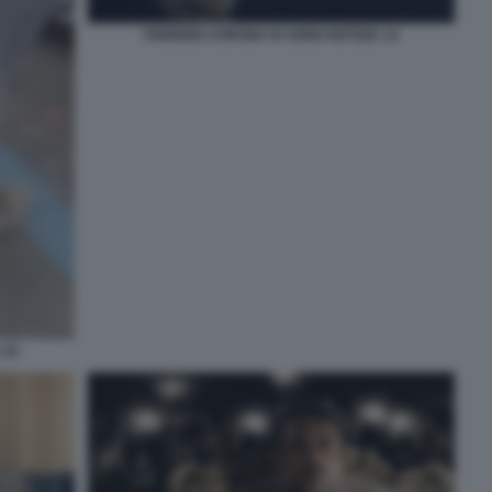
FABRIZIO CORONA IO SONO NOTIZIA 14
 15