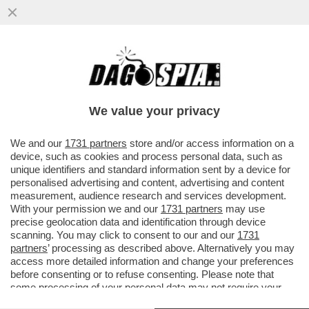
'SUL CASO CORONA-NETFLIX
ALESSANDRO GIULI È TOTALMENTE NEL
PALLONE' – IL MOVIMENTO
We value your privacy
CINQUESTELLE...
VAI ALL'ARTICOLO
We and our
1731 partners
store and/or access information on a
device, such as cookies and process personal data, such as
unique identifiers and standard information sent by a device for
personalised advertising and content, advertising and content
measurement, audience research and services development.
With your permission we and our
1731 partners
may use
precise geolocation data and identification through device
scanning. You may click to consent to our and our
1731
partners
’ processing as described above. Alternatively you may
access more detailed information and change your preferences
before consenting or to refuse consenting. Please note that
some processing of your personal data may not require your
consent, but you have a right to object to such processing. Your