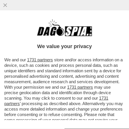
'SUL CASO CORONA-NETFLIX
ALESSANDRO GIULI È TOTALMENTE NEL
PALLONE' – IL MOVIMENTO
We value your privacy
CINQUESTELLE...
VAI ALL'ARTICOLO
We and our
1731 partners
store and/or access information on a
device, such as cookies and process personal data, such as
unique identifiers and standard information sent by a device for
personalised advertising and content, advertising and content
measurement, audience research and services development.
With your permission we and our
1731 partners
may use
precise geolocation data and identification through device
scanning. You may click to consent to our and our
1731
partners
’ processing as described above. Alternatively you may
access more detailed information and change your preferences
before consenting or to refuse consenting. Please note that
some processing of your personal data may not require your
consent, but you have a right to object to such processing. Your