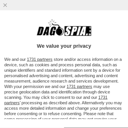
'SUL CASO CORONA-NETFLIX
ALESSANDRO GIULI È TOTALMENTE NEL
PALLONE' – IL MOVIMENTO
We value your privacy
CINQUESTELLE...
VAI ALL'ARTICOLO
We and our
1731 partners
store and/or access information on a
device, such as cookies and process personal data, such as
unique identifiers and standard information sent by a device for
personalised advertising and content, advertising and content
measurement, audience research and services development.
With your permission we and our
1731 partners
may use
precise geolocation data and identification through device
scanning. You may click to consent to our and our
1731
partners
’ processing as described above. Alternatively you may
access more detailed information and change your preferences
before consenting or to refuse consenting. Please note that
some processing of your personal data may not require your
consent, but you have a right to object to such processing. Your