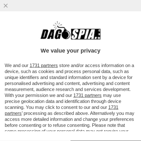
'SUL CASO CORONA-NETFLIX
ALESSANDRO GIULI È TOTALMENTE NEL
PALLONE' – IL MOVIMENTO
We value your privacy
CINQUESTELLE...
VAI ALL'ARTICOLO
We and our
1731 partners
store and/or access information on a
device, such as cookies and process personal data, such as
unique identifiers and standard information sent by a device for
personalised advertising and content, advertising and content
measurement, audience research and services development.
With your permission we and our
1731 partners
may use
precise geolocation data and identification through device
scanning. You may click to consent to our and our
1731
partners
’ processing as described above. Alternatively you may
access more detailed information and change your preferences
before consenting or to refuse consenting. Please note that
some processing of your personal data may not require your
consent, but you have a right to object to such processing. Your