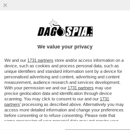
'SUL CASO CORONA-NETFLIX
ALESSANDRO GIULI È TOTALMENTE NEL
PALLONE' – IL MOVIMENTO
We value your privacy
CINQUESTELLE...
VAI ALL'ARTICOLO
We and our
1731 partners
store and/or access information on a
device, such as cookies and process personal data, such as
unique identifiers and standard information sent by a device for
personalised advertising and content, advertising and content
measurement, audience research and services development.
With your permission we and our
1731 partners
may use
precise geolocation data and identification through device
scanning. You may click to consent to our and our
1731
partners
’ processing as described above. Alternatively you may
access more detailed information and change your preferences
before consenting or to refuse consenting. Please note that
some processing of your personal data may not require your
consent, but you have a right to object to such processing. Your