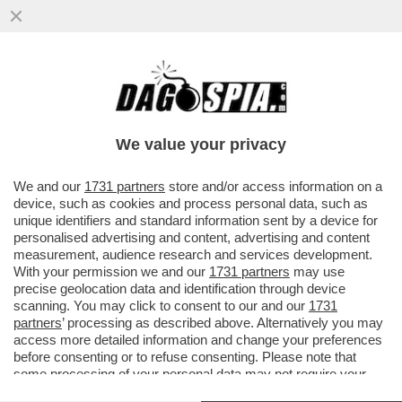
'SUL CASO CORONA-NETFLIX
ALESSANDRO GIULI È TOTALMENTE NEL
PALLONE' – IL MOVIMENTO
We value your privacy
CINQUESTELLE...
VAI ALL'ARTICOLO
We and our
1731 partners
store and/or access information on a
device, such as cookies and process personal data, such as
unique identifiers and standard information sent by a device for
personalised advertising and content, advertising and content
measurement, audience research and services development.
With your permission we and our
1731 partners
may use
precise geolocation data and identification through device
scanning. You may click to consent to our and our
1731
partners
’ processing as described above. Alternatively you may
access more detailed information and change your preferences
before consenting or to refuse consenting. Please note that
some processing of your personal data may not require your
consent, but you have a right to object to such processing. Your