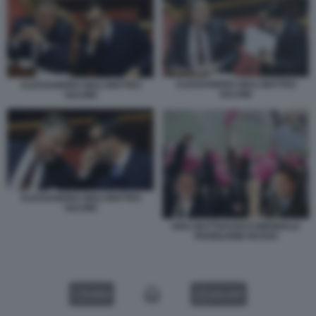
ALESSANDRO GIULI MATTEO
ALESSANDRO GIULI MATTEO
SALVINI
SALVINI
ALESSANDRO GIULI MATTEO
SALVINI
GIULI BUTTAFUOCO BIENNALE
PADIGLIONE RUSSO
VIDEO
GALLERY