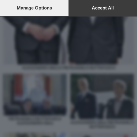
preferences will apply to this website only. You can change
your preferences or withdraw your consent at any time by
Manage Options
Accept All
returning to this site and clicking the
privacy policy
button at the
bottom of the webpage.
ALESSANDRO GIULI E PIETRANGELO BUTTAFUOCO
PIETRANGELO BUTTAFUOCO
ALESSANDRO GIULI PIETRANGELO
ALESSANDRO GIULI
BUTTAFUOCO