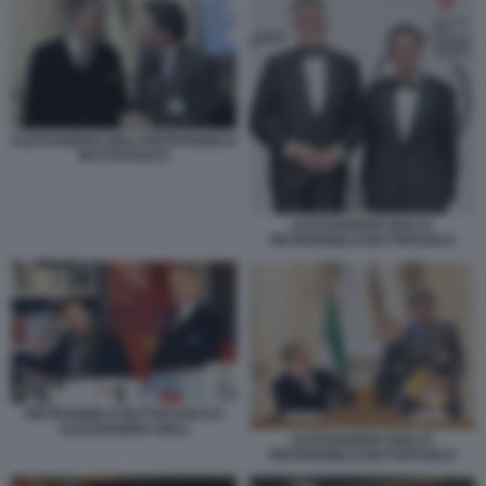
ALESSANDRO GIULI PIETRANGELO
BUTTAFUOCO
ALESSANDRO GIULI E
PIETRANGELO BUTTAFUOCO
PIETRANGELO BUTTAFUOCO E
ALESSANDRO GIULI
ALESSANDRO GIULI E
PIETRANGELO BUTTAFUOCO