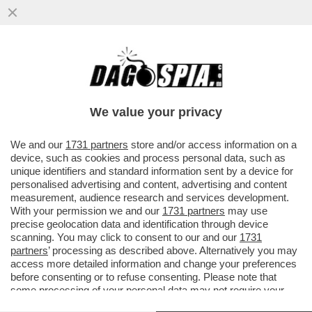
‘LA RUSSIA PUTINISTA ALLA BIENNALE PER
UN ACCORDO FATTO ALLE SPALLE DEL
GOVERNO’-GIULI VS BUTTAFUOCO
We value your privacy
VAI ALL'ARTICOLO
We and our
1731 partners
store and/or access information on a
device, such as cookies and process personal data, such as
unique identifiers and standard information sent by a device for
personalised advertising and content, advertising and content
measurement, audience research and services development.
With your permission we and our
1731 partners
may use
precise geolocation data and identification through device
scanning. You may click to consent to our and our
1731
partners
’ processing as described above. Alternatively you may
access more detailed information and change your preferences
before consenting or to refuse consenting. Please note that
some processing of your personal data may not require your
consent, but you have a right to object to such processing. Your