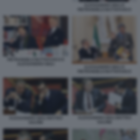
ALESSANDRO GIULI E
PIETRANGELO BUTTAFUOCO
PIETRANGELO BUTTAFUOCO E
ALESSANDRO GIULI
ALESSANDRO GIULI E
PIETRANGELO BUTTAFUOCO
ALESSANDRO GIULI MATTEO
ALESSANDRO GIULI MATTEO
SALVINI
SALVINI