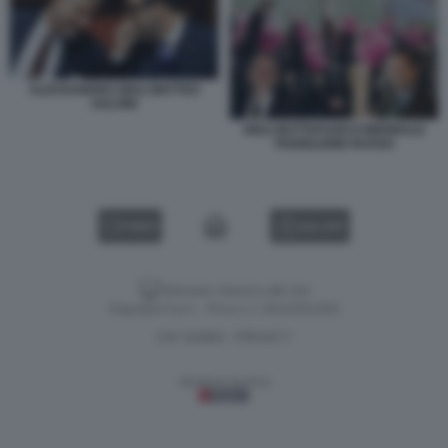
ALESSANDRO GIULI MATTEO
SALVINI
GIULI BUTTAFUOCO BIENNALE
PADIGLIONE RUSSO
VIDEO
GALLERY
Versione classica del sito
Dagospia S.p.A. - P.iva e c.f. 06163551002
CHI SIAMO
PRIVACY
-
Gestione tecnica