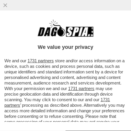
‘LA RUSSIA PUTINISTA ALLA BIENNALE PER
UN ACCORDO FATTO ALLE SPALLE DEL
GOVERNO’-GIULI VS BUTTAFUOCO
We value your privacy
VAI ALL'ARTICOLO
We and our
1731 partners
store and/or access information on a
device, such as cookies and process personal data, such as
unique identifiers and standard information sent by a device for
personalised advertising and content, advertising and content
measurement, audience research and services development.
With your permission we and our
1731 partners
may use
precise geolocation data and identification through device
scanning. You may click to consent to our and our
1731
partners
’ processing as described above. Alternatively you may
access more detailed information and change your preferences
before consenting or to refuse consenting. Please note that
some processing of your personal data may not require your
consent, but you have a right to object to such processing. Your