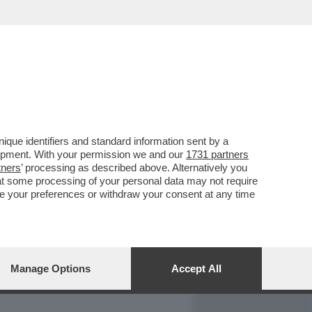
REPORT
DAGOARCHIVIO
que identifiers and standard information sent by a
lopment. With your permission we and our
1731 partners
tners
’ processing as described above. Alternatively you
at some processing of your personal data may not require
nge your preferences or withdraw your consent at any time
Manage Options
Accept All