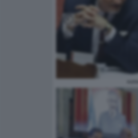
ALESS