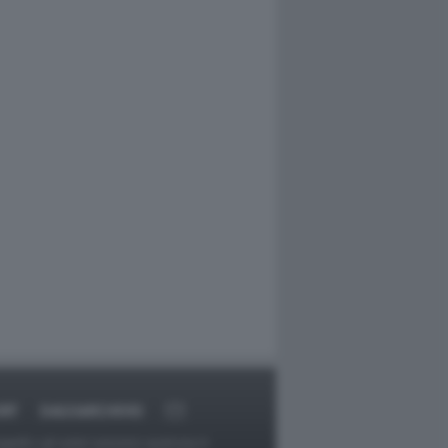
RT
DAGOARCHIVIO
ggetti o gli autori avessero qualcosa in