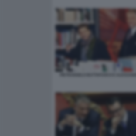
PIETRANGELO BUTTAFUOCO E ALESSAND