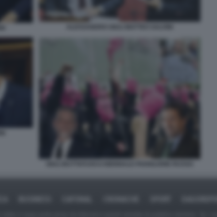
ALESSANDRO GIULI MATTEO SALVINI
NI
NI
GIULI BUTTAFUOCO BIENNALE PADIGLIONE RUSSO
ICA
BUSINESS
CAFONAL
CRONACHE
SPORT
DAGOREPO
tate in larga parte prese da Internet,e quindi valutate di pubblico dominio. Se i so