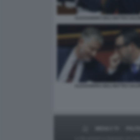
ALESSANDRO GIULI MATTEO SALVI
ALESSANDRO GIULI MATTEO SALVI
MEDIA E TV
POLIT
Le foto presenti su Dagospia.com sono s