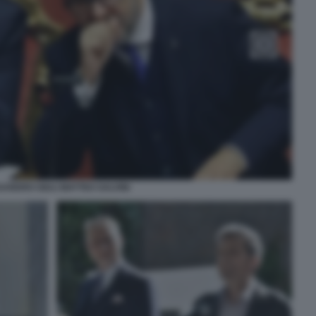
ANDRO GIULI MATTEO SALVINI