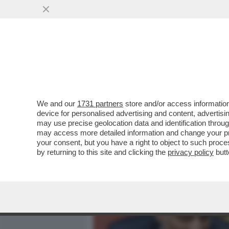
MEDIA E TV
POLITICA
We and our
1731 partners
store and/or access information
‘LA RUSSIA PUTINISTA A
device for personalised advertising and content, advert
ALLE SPALLE DEL GOVERN
may use precise geolocation data and identification throu
may access more detailed information and change your pre
VAI ALL'ARTICOLO
your consent, but you have a right to object to such proc
by returning to this site and clicking the
privacy policy
butt