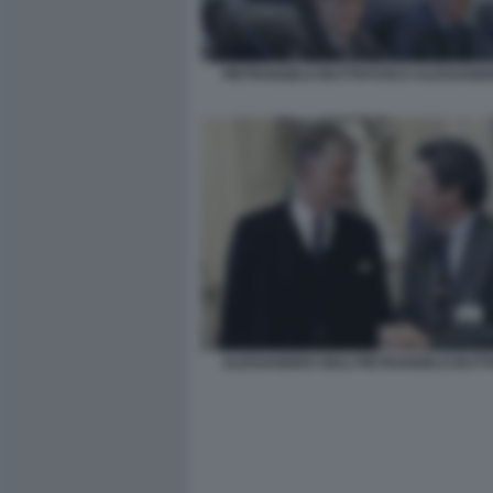
PIETRANGELO BUTTAFUOCO ALESSANDR
ALESSANDRO GIULI PIETRANGELO BUT