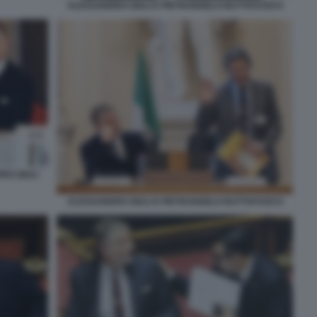
ALESSANDRO GIULI E PIETRANGELO BUTTAFUOCO
RO GIULI
ALESSANDRO GIULI E PIETRANGELO BUTTAFUOCO