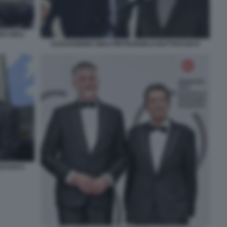
O GIULI
ALESSANDRO GIULI PIETRANGELO BUTTAFUOCO
TAFUOCO