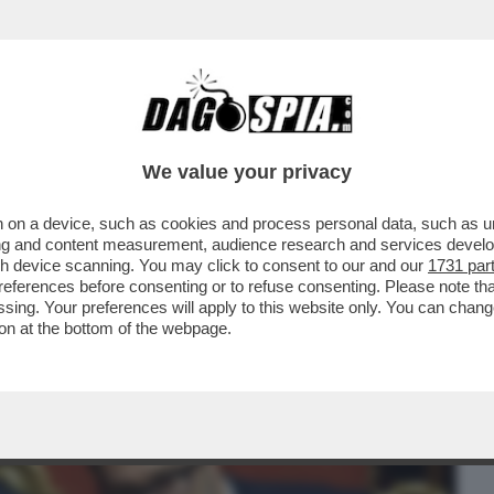
BUSINESS
CAFONAL
CRONACHE
SPORT
DAGO
We value your privacy
 on a device, such as cookies and process personal data, such as uni
LLA BIENNALE PER UN ACCORDO FATTO
ising and content measurement, audience research and services deve
O’-GIULI VS BUTTAFUOCO
gh device scanning. You may click to consent to our and our
1731 par
ferences before consenting or to refuse consenting. Please note th
essing. Your preferences will apply to this website only. You can cha
on at the bottom of the webpage.