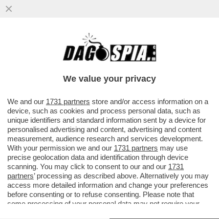
‘LA RUSSIA PUTINISTA ALLA BIENNALE PER
UN ACCORDO FATTO ALLE SPALLE DEL
GOVERNO’-GIULI VS BUTTAFUOCO
We value your privacy
VAI ALL'ARTICOLO
We and our
1731 partners
store and/or access information on a
device, such as cookies and process personal data, such as
unique identifiers and standard information sent by a device for
personalised advertising and content, advertising and content
measurement, audience research and services development.
With your permission we and our
1731 partners
may use
precise geolocation data and identification through device
scanning. You may click to consent to our and our
1731
partners
’ processing as described above. Alternatively you may
access more detailed information and change your preferences
before consenting or to refuse consenting. Please note that
some processing of your personal data may not require your
consent, but you have a right to object to such processing. Your