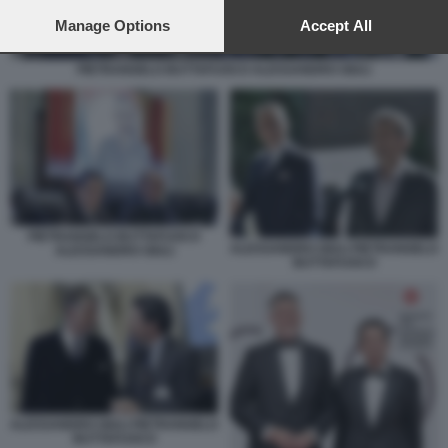
preferences will apply to this website only. You can change
your preferences or withdraw your consent at any time by
Manage Options
Accept All
returning to this site and clicking the
privacy policy
button at the
bottom of the webpage.
PIETRANGELO BUTTAFUOCO ALESSANDRO GIULI
PIETRANGELO BUTTAFUOCO
ALESSANDRO GIULI PIETRANGELO
ALESSANDRO GIULI
BUTTAFUOCO
ALESSANDRO GIULI PIETRANGELO
BUTTAFUOCO