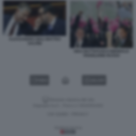
ALESSANDRO GIULI MATTEO
SALVINI
GIULI BUTTAFUOCO BIENNALE
PADIGLIONE RUSSO
VIDEO
GALLERY
Versione classica del sito
Dagospia S.p.A. - P.iva e c.f. 06163551002
CHI SIAMO
PRIVACY
-
Gestione tecnica