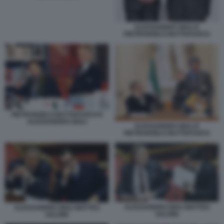
ALESSANDRO GIULI E
PIETRANGELO BUTTAFUOCO
PIETRANGELO BUTTAFUOCO E
ALESSANDRO GIULI
ALESSANDRO GIULI E
PIETRANGELO BUTTAFUOCO
ALESSANDRO GIULI MATTEO
ALESSANDRO GIULI MATTEO
SALVINI
SALVINI