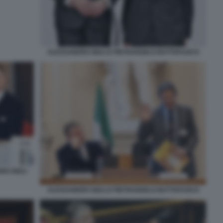
ALESSANDRO GIULI E PIETRANGELO BUTTAFUOCO
RO GIULI
ALESSANDRO GIULI E PIETRANGELO BUTTAFUOCO