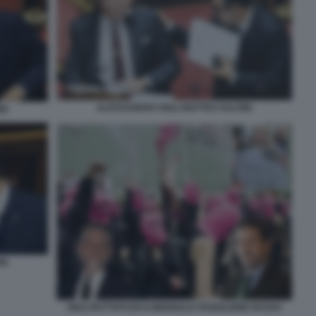
ALESSANDRO GIULI MATTEO SALVINI
NI
NI
GIULI BUTTAFUOCO BIENNALE PADIGLIONE RUSSO