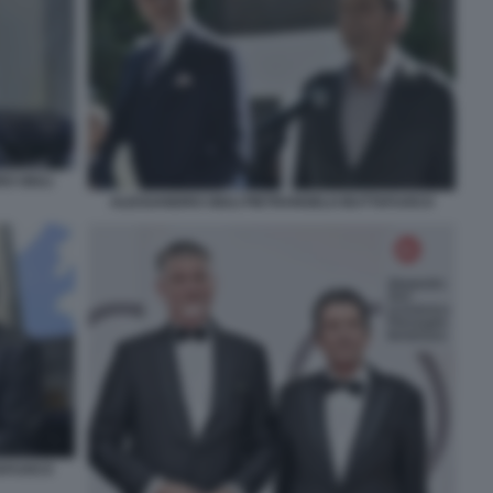
O GIULI
ALESSANDRO GIULI PIETRANGELO BUTTAFUOCO
TAFUOCO