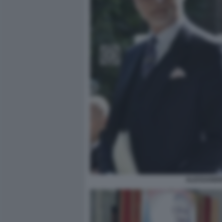
ALESSANDR