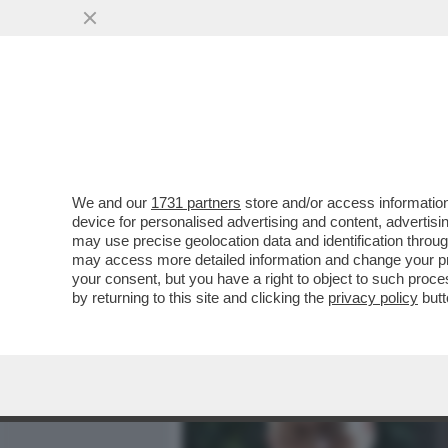
MEDIA E TV
POLITICA
We and our
1731 partners
store and/or access information
‘LA RUSSIA PUTINISTA A
device for personalised advertising and content, advert
ALLE SPALLE DEL GOVERN
may use precise geolocation data and identification throu
may access more detailed information and change your pre
VAI ALL'ARTICOLO
your consent, but you have a right to object to such proc
by returning to this site and clicking the
privacy policy
butt