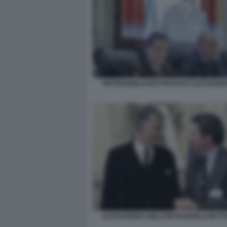
PIETRANGELO BUTTAFUOCO ALESSANDR
ALESSANDRO GIULI PIETRANGELO BUT