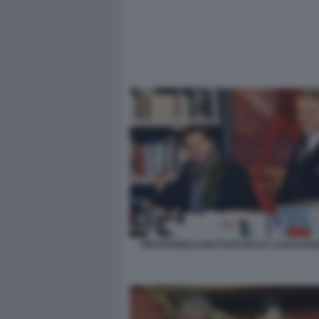
PIETRANGELO BUTTAFUOCO E ALESSAND