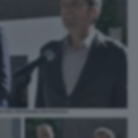
O GIULI PIETRANGELO BUTTAFUOCO