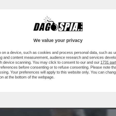
BUSINESS
CAFONAL
CRONACHE
SPORT
DAGO
We value your privacy
 on a device, such as cookies and process personal data, such as uni
LLA BIENNALE PER UN ACCORDO FATTO
ising and content measurement, audience research and services deve
O’-GIULI VS BUTTAFUOCO
gh device scanning. You may click to consent to our and our
1731 par
ferences before consenting or to refuse consenting. Please note th
essing. Your preferences will apply to this website only. You can cha
on at the bottom of the webpage.