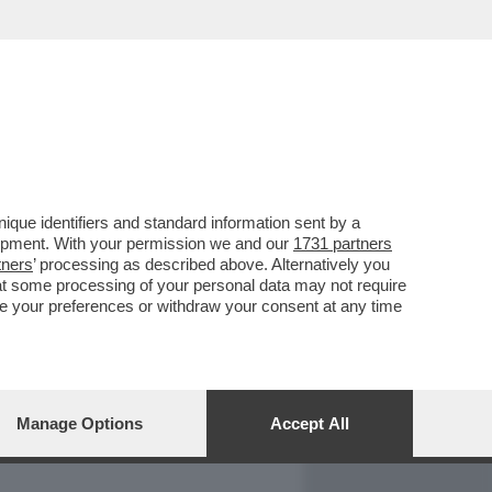
REPORT
DAGOARCHIVIO
que identifiers and standard information sent by a
lopment. With your permission we and our
1731 partners
tners
’ processing as described above. Alternatively you
at some processing of your personal data may not require
nge your preferences or withdraw your consent at any time
Manage Options
Accept All