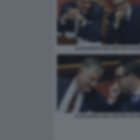
ALESSANDRO GIULI MATTEO SALVI
ALESSANDRO GIULI MATTEO SALVI