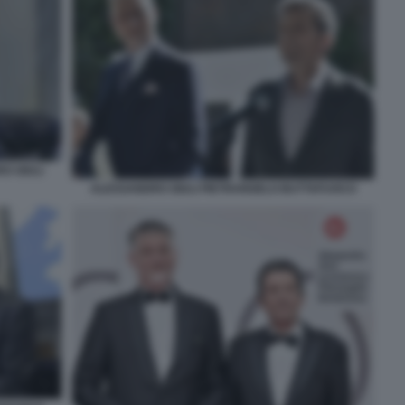
O GIULI
ALESSANDRO GIULI PIETRANGELO BUTTAFUOCO