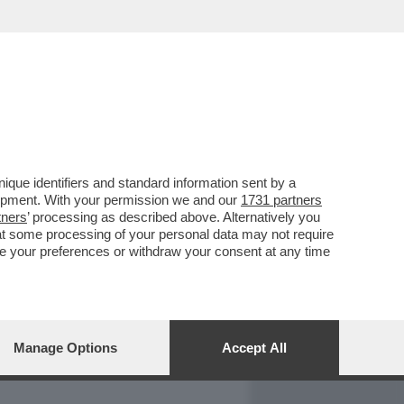
REPORT
DAGOARCHIVIO
que identifiers and standard information sent by a
lopment. With your permission we and our
1731 partners
tners
’ processing as described above. Alternatively you
at some processing of your personal data may not require
nge your preferences or withdraw your consent at any time
Manage Options
Accept All