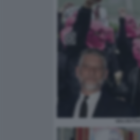
GIULI BUTT