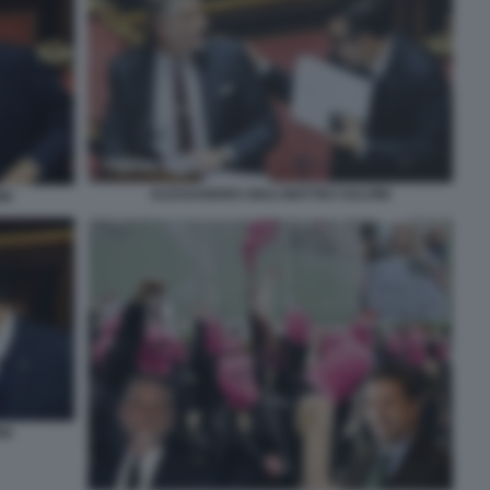
ALESSANDRO GIULI MATTEO SALVINI
NI
NI