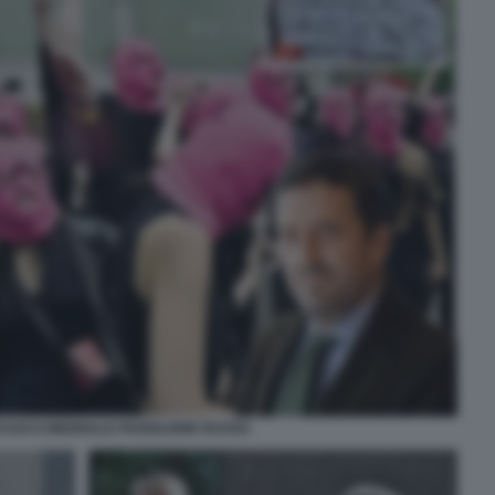
AFUOCO BIENNALE PADIGLIONE RUSSO