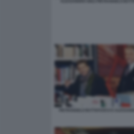
ALESSANDRO GIULI PIETRANGELO BUT
PIETRANGELO BUTTAFUOCO E ALESSAND