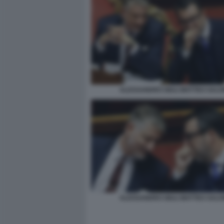
ALESSANDRO GIULI MATTEO SALVI
ALESSANDRO GIULI MATTEO SALVI