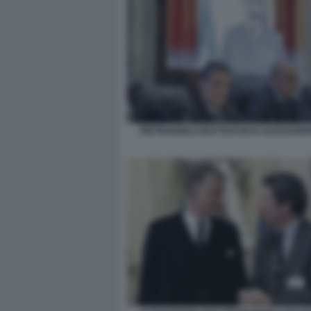
PIETRANGELO BUTTAFUOCO ALESSANDR