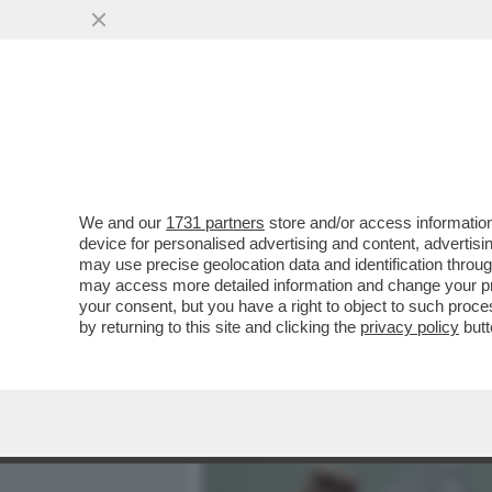
MEDIA E TV
POLITICA
We and our
1731 partners
store and/or access information
‘LA RUSSIA PUTINISTA A
device for personalised advertising and content, advert
ALLE SPALLE DEL GOVERN
may use precise geolocation data and identification throu
may access more detailed information and change your pre
VAI ALL'ARTICOLO
your consent, but you have a right to object to such proc
by returning to this site and clicking the
privacy policy
butt