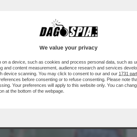
BUSINESS
CAFONAL
CRONACHE
SPORT
DAGO
We value your privacy
 on a device, such as cookies and process personal data, such as uni
LLA BIENNALE PER UN ACCORDO FATTO
ising and content measurement, audience research and services deve
O’-GIULI VS BUTTAFUOCO
gh device scanning. You may click to consent to our and our
1731 par
ferences before consenting or to refuse consenting. Please note th
essing. Your preferences will apply to this website only. You can cha
on at the bottom of the webpage.