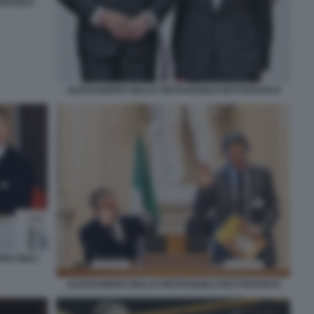
TAFUOCO
ALESSANDRO GIULI E PIETRANGELO BUTTAFUOCO
RO GIULI
ALESSANDRO GIULI E PIETRANGELO BUTTAFUOCO