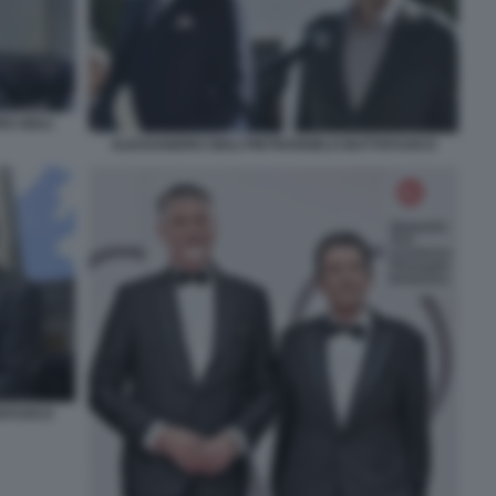
O GIULI
ALESSANDRO GIULI PIETRANGELO BUTTAFUOCO
TAFUOCO