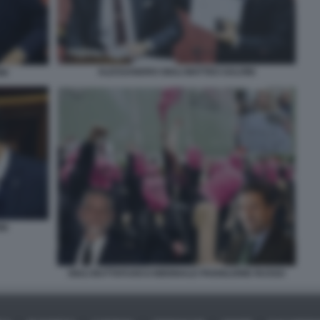
ALESSANDRO GIULI MATTEO SALVINI
NI
NI
GIULI BUTTAFUOCO BIENNALE PADIGLIONE RUSSO