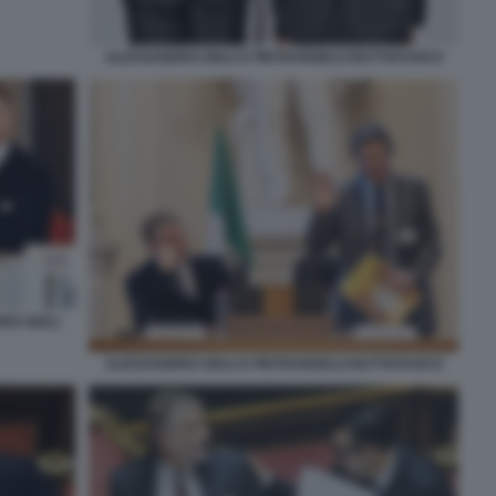
ALESSANDRO GIULI E PIETRANGELO BUTTAFUOCO
RO GIULI
ALESSANDRO GIULI E PIETRANGELO BUTTAFUOCO