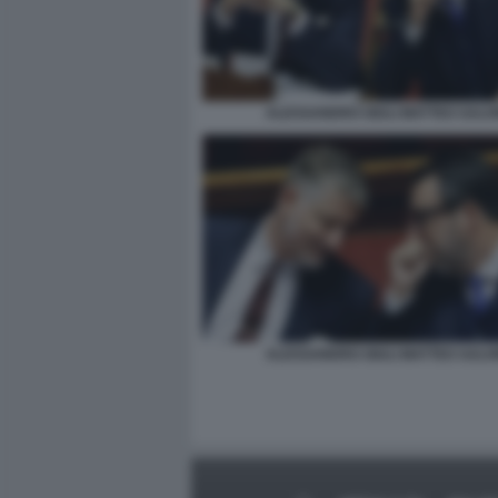
ALESSANDRO GIULI MATTEO SALVI
ALESSANDRO GIULI MATTEO SALVI