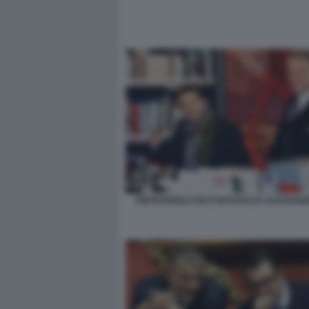
PIETRANGELO BUTTAFUOCO E ALESSAND