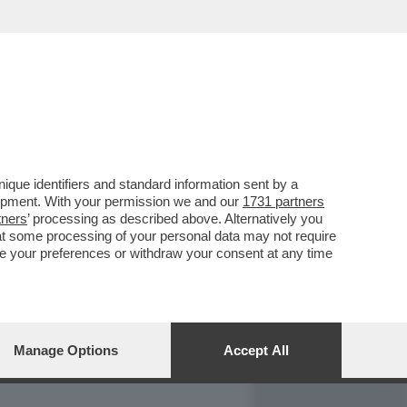
REPORT
DAGOARCHIVIO
que identifiers and standard information sent by a
lopment. With your permission we and our
1731 partners
tners
’ processing as described above. Alternatively you
at some processing of your personal data may not require
nge your preferences or withdraw your consent at any time
Manage Options
Accept All