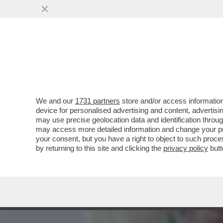
MEDIA E TV
POLITICA
We and our
1731 partners
store and/or access information
‘LA RUSSIA PUTINISTA A
device for personalised advertising and content, advert
ALLE SPALLE DEL GOVERN
may use precise geolocation data and identification throu
may access more detailed information and change your pre
VAI ALL'ARTICOLO
your consent, but you have a right to object to such proc
by returning to this site and clicking the
privacy policy
butt