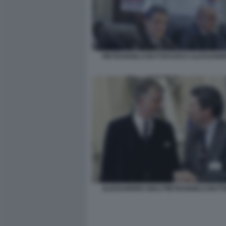
PIETRANGELO BUTTAFUOCO ALESSANDR
ALESSANDRO GIULI PIETRANGELO BUT