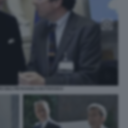
O GIULI PIETRANGELO BUTTAFUOCO