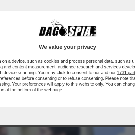
BUSINESS
CAFONAL
CRONACHE
SPORT
DAGO
We value your privacy
 on a device, such as cookies and process personal data, such as uni
LLA BIENNALE PER UN ACCORDO FATTO
ising and content measurement, audience research and services deve
O’-GIULI VS BUTTAFUOCO
gh device scanning. You may click to consent to our and our
1731 par
ferences before consenting or to refuse consenting. Please note th
essing. Your preferences will apply to this website only. You can cha
on at the bottom of the webpage.