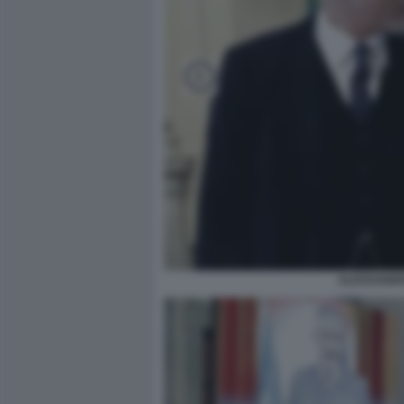
ALESSANDR