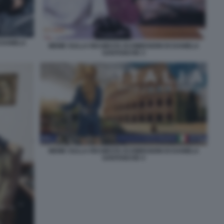
 DANIELA
MEME SULLA RICHIESTA DI DIMISSIONI DI DANIELA
SANTANCHE 3
MEME SULLA RICHIESTA DI DIMISSIONI DI DANIELA
SANTANCHE 4