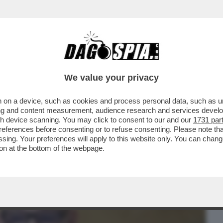
BUSINESS
CAFONAL
CRONACHE
SPORT
DAGO
We value your privacy
 on a device, such as cookies and process personal data, such as uni
I HA DECISO SOLO ORA DI LIBERARSI DI
ising and content measurement, audience research and services deve
O CHE...
gh device scanning. You may click to consent to our and our
1731 par
ferences before consenting or to refuse consenting. Please note th
essing. Your preferences will apply to this website only. You can cha
on at the bottom of the webpage.