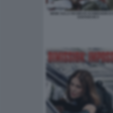
MEME SULLA RICHIESTA DI DIMISSIONI DI
SANTANCHE 8