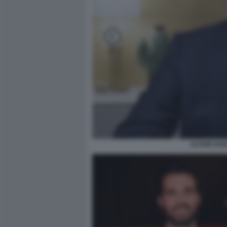
ALTAIR DAR