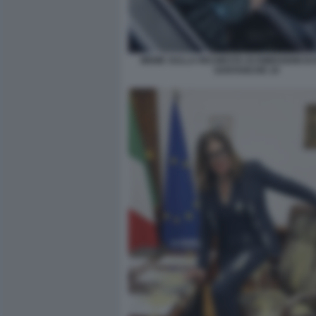
MEME SULLA RICHIESTA DI DIMISSIONI DI
SANTANCHE 10