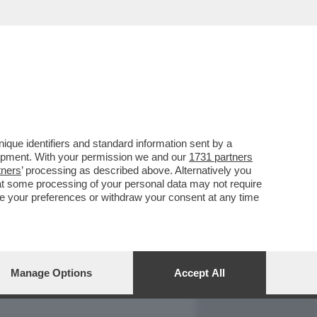
REPORT
DAGOARCHIVIO
que identifiers and standard information sent by a
lopment. With your permission we and our
1731 partners
tners
’ processing as described above. Alternatively you
at some processing of your personal data may not require
nge your preferences or withdraw your consent at any time
Manage Options
Accept All