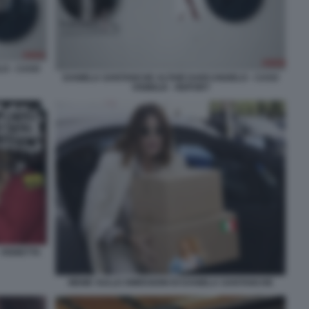
O - CASO
DANIELA SANTANCHE ALTAIR DARCANGELO - CASO
VISIBILIA - REPORT
 VIGNETTA
MEME SULLE DIMISSIONI DI DANIELA SANTANCHE