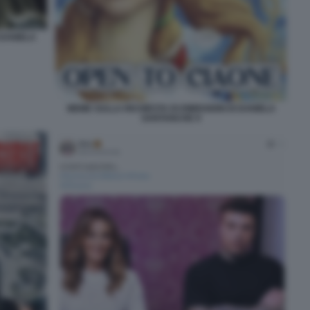
 DANIELA
MEME SULLA RICHIESTA DI DIMISSIONI DI DANIELA
SANTANCHE 9