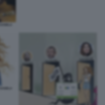
 DANIELA
 DANIELA