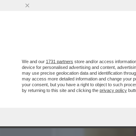
MEDIA E TV
POLITICA
We and our
1731 partners
store and/or access information
COME MAI GIORGIA MELON
device for personalised advertising and content, advert
DANIELA SANTANCHE, VIST
may use precise geolocation data and identification throu
may access more detailed information and change your pre
VAI ALL'ARTICOLO
your consent, but you have a right to object to such proc
by returning to this site and clicking the
privacy policy
butt