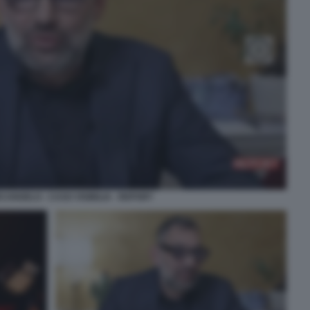
CANGELO - CASO VISIBILIA - REPORT