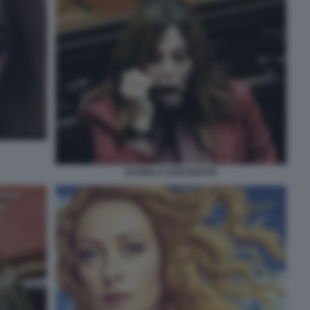
DANIELA SANTANCHE