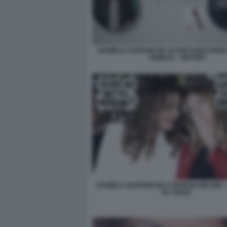
DANIELA SANTANCHE ALTAIR DARCANGEL
VISIBILIA - REPORT
DANIELA SANTANCHE E GIORGIA MELONI -
BY VUKIC