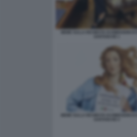
MEME SULLA RICHIESTA DI DIMISSIONI DI
SANTANCHE 1
MEME SULLA RICHIESTA DI DIMISSIONI DI
SANTANCHE 5