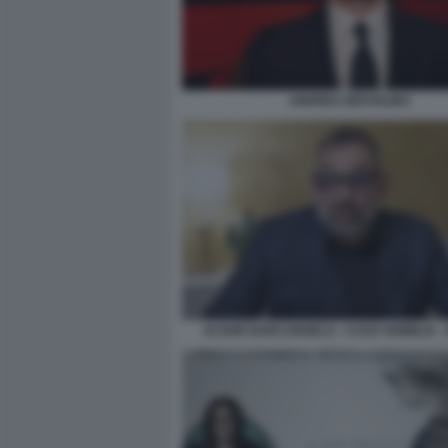
ANDREA IERVOLINO
ALTAIR DARCANGELO - CASO VISIBILIA -