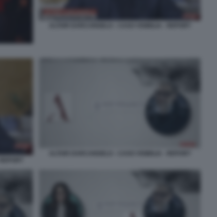
ALTAIR DARCANGELO - CASO VISIBILIA - REPORT
ALTAIR DARCANGELO - CASO VISIBILIA - REPORT
 REPORT