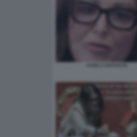
DANIELA SANTANCHE