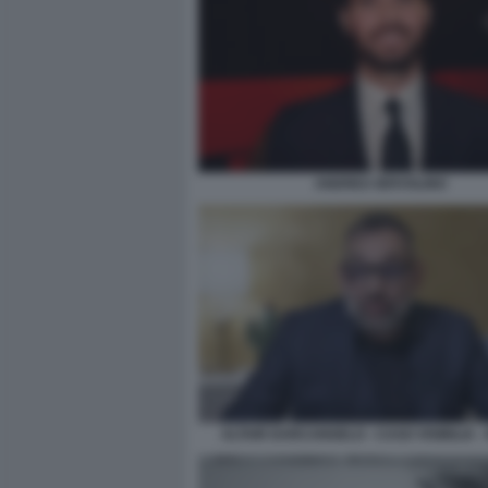
ANDREA IERVOLINO
ALTAIR DARCANGELO - CASO VISIBILIA -