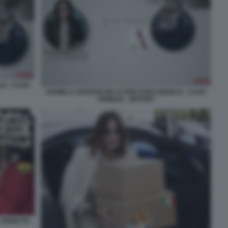
O - CASO
DANIELA SANTANCHE ALTAIR DARCANGELO - CASO
VISIBILIA - REPORT
 VIGNETTA