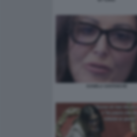
DANIELA SANTANCHE