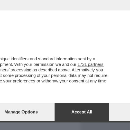
REPORT
DAGOARCHIVIO
que identifiers and standard information sent by a
lopment. With your permission we and our
1731 partners
tners
’ processing as described above. Alternatively you
at some processing of your personal data may not require
nge your preferences or withdraw your consent at any time
Manage Options
Accept All