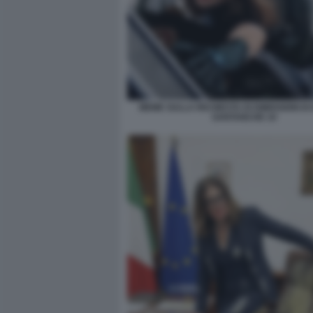
MEME SULLA RICHIESTA DI DIMISSIONI DI
SANTANCHE 10