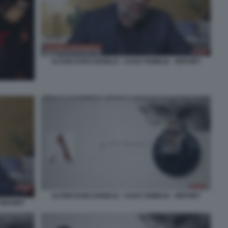
ALTAIR DARCANGELO - CASO VISIBILIA - REPORT
ALTAIR DARCANGELO - CASO VISIBILIA - REPORT
 REPORT