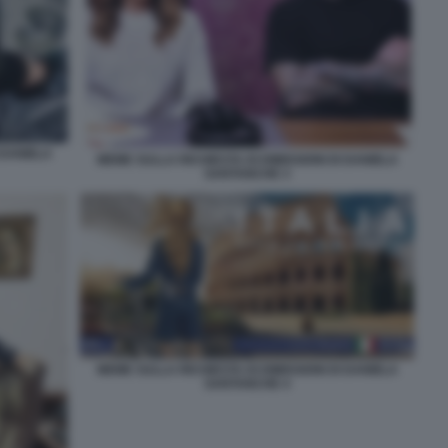
 DANIELA
MEME SULLA RICHIESTA DI DIMISSIONI DI DANIELA
SANTANCHE 3
MEME SULLA RICHIESTA DI DIMISSIONI DI DANIELA
SANTANCHE 4