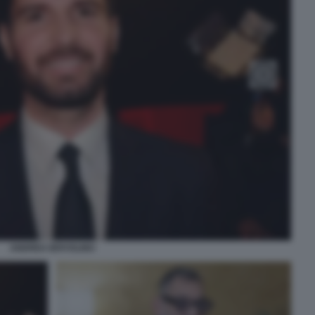
ANDREA IERVOLINO