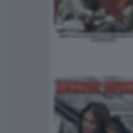
MEME SULLA RICHIESTA DI DIMISSIONI DI
SANTANCHE 8