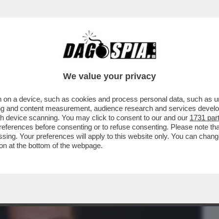
BUSINESS
CAFONAL
CRONACHE
SPORT
DAGO
We value your privacy
 on a device, such as cookies and process personal data, such as uni
I HA DECISO SOLO ORA DI LIBERARSI DI
ising and content measurement, audience research and services deve
O CHE...
gh device scanning. You may click to consent to our and our
1731 par
ferences before consenting or to refuse consenting. Please note th
essing. Your preferences will apply to this website only. You can cha
on at the bottom of the webpage.