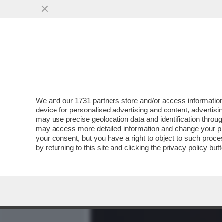
MEDIA E TV
POLITICA
We and our
1731 partners
store and/or access information
COME MAI GIORGIA MELON
device for personalised advertising and content, advert
DANIELA SANTANCHE, VIST
may use precise geolocation data and identification throu
may access more detailed information and change your pre
VAI ALL'ARTICOLO
your consent, but you have a right to object to such proc
by returning to this site and clicking the
privacy policy
butt