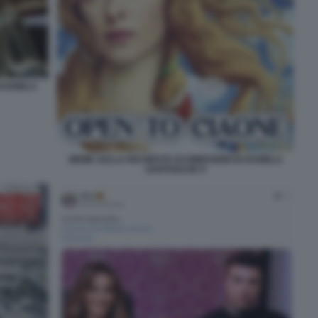
 DANIELA
MEME SULLA RICHIESTA DI DIMISSIONI DI DANIELA
SANTANCHE 9