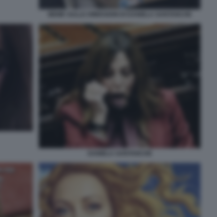
MEME SULLE DIMISSIONI DI DANIELA SANTANCHE
DANIELA SANTANCHE