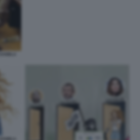
 DANIELA
 DANIELA