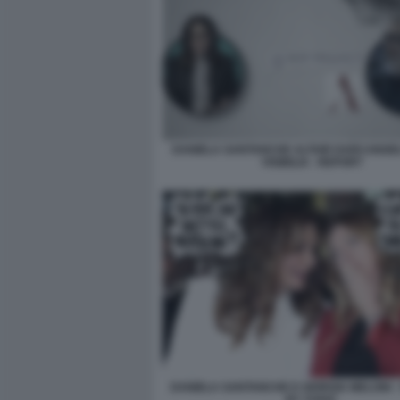
DANIELA SANTANCHE ALTAIR DARCANGEL
VISIBILIA - REPORT
DANIELA SANTANCHE E GIORGIA MELONI -
BY VUKIC