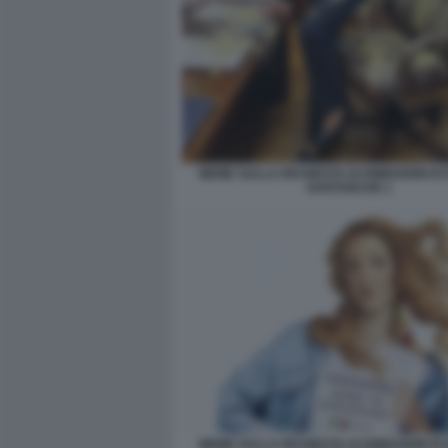
MEME SULLA RICHIESTA DI DIMISSIONI DI
SANTANCHE 1
MEME SULLA RICHIESTA DI DIMISSIONI DI